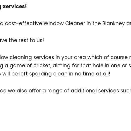
 Services!
 and cost-effective Window Cleaner in the Blankney a
ave the rest to us!
indow cleaning services in your area which of cours
ng a game of cricket, aiming for that hole in one or s
ll be left sparkling clean in no time at all!
ce we also offer a range of additional services suc