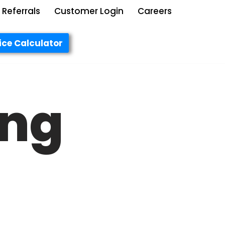
Referrals
Customer Login
Careers
ice Calculator
ing