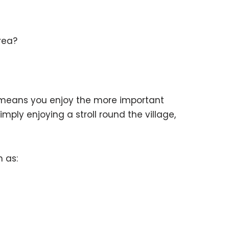
rea?
e means you enjoy the more important
imply enjoying a stroll round the village,
h as: