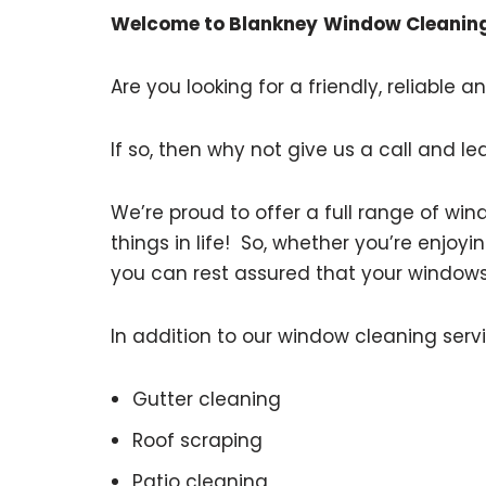
Welcome to Blankney
Window Cleaning
Are you looking for a friendly, reliable
If so, then why not give us a call and le
We’re proud to offer a full range of w
things in life! So, whether you’re enjoyi
you can rest assured that your windows wi
In addition to our window cleaning servi
Gutter cleaning
Roof scraping
Patio cleaning