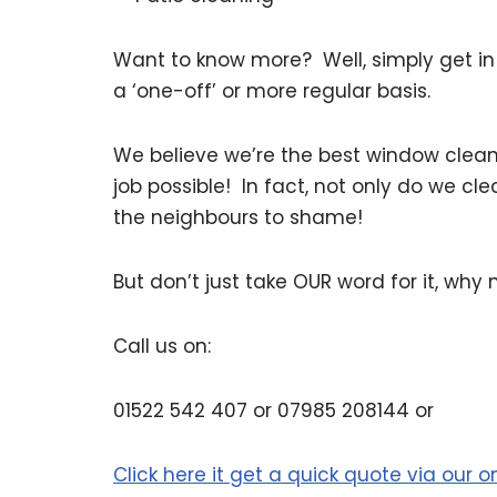
Want to know more? Well, simply get in
a ‘one-off’ or more regular basis.
We believe we’re the best window clean
job possible! In fact, not only do we cl
the neighbours to shame!
But don’t just take OUR word for it, why 
Call us on:
01522 542 407 or 07985 208144 or
Click here it get a quick quote via our 