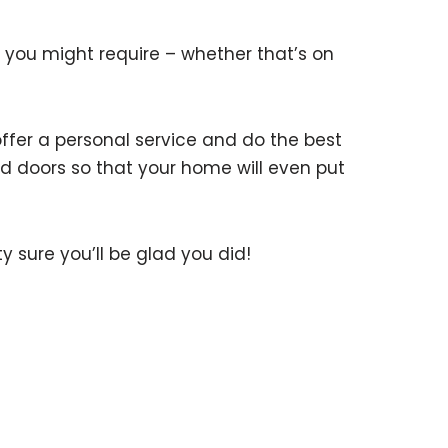
you might require – whether that’s on
fer a personal service and do the best
and doors so that your home will even put
ty sure you’ll be glad you did!