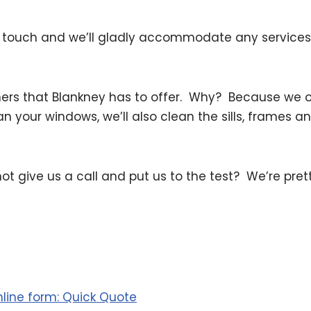
 touch and we’ll gladly accommodate any services 
ers that Blankney has to offer. Why? Because we of
ean your windows, we’ll also clean the sills, frames 
not give us a call and put us to the test? We’re pret
online form: Quick Quote