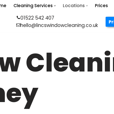
me
Cleaning Services
Locations
Prices
01522 542 407
Pr
hello@lincswindowcleaning.co.uk
w Clean
ney