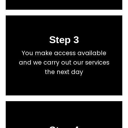
Step 3
Book
You make access available
total price transparency
and we carry out our services
No hidden fees, or contracts and we give you
the next day
Get a fast accurate quote now
Book