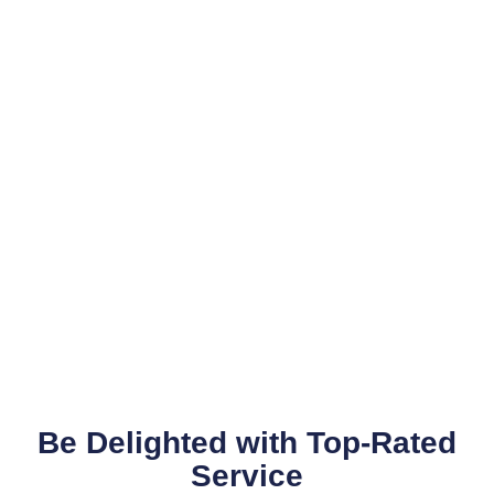
Be Delighted with Top-Rated
Service