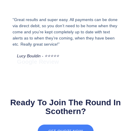
“Great results and super easy. All payments can be done
via direct debit, so you don’t need to be home when they
come and you’re kept completely up to date with text
alerts as to when they’re coming, when they have been
etc. Really great service!”
Lucy Bouldin - ⭐⭐⭐⭐⭐
Google Review
Ready To Join The Round In
Scothern?