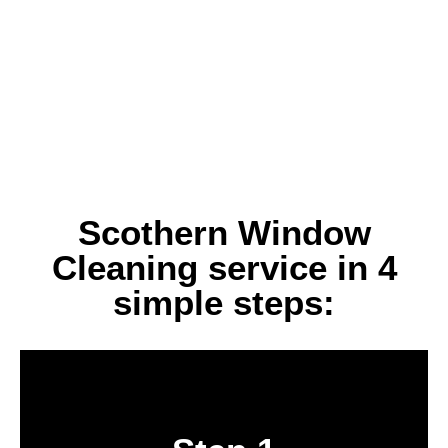
Scothern Window
Cleaning service in 4
simple steps:
Book