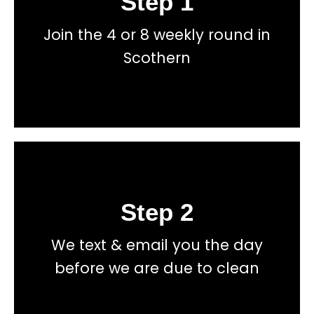
Step 1
Join the 4 or 8 weekly round in
total price transparency
No hidden fees, or contracts and we give you
Scothern
Get a fast accurate quote now
Step 2
Book
We text & email you the day
total price transparency
No hidden fees, or contracts and we give you
before we are due to clean
Get a fast accurate quote now