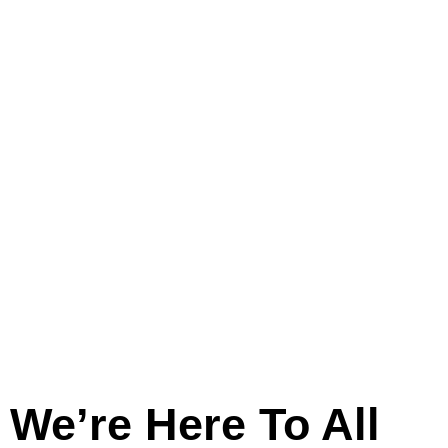
And
Across
Lincolnshire
We’re Here To All