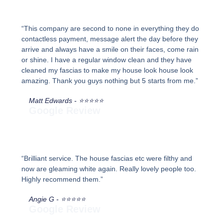
“This company are second to none in everything they do
contactless payment, message alert the day before they
arrive and always have a smile on their faces, come rain
or shine. I have a regular window clean and they have
cleaned my fascias to make my house look house look
amazing. Thank you guys nothing but 5 starts from me.”
Matt Edwards - ⭐⭐⭐⭐⭐
Google Review
“Brilliant service. The house fascias etc were filthy and
now are gleaming white again. Really lovely people too.
Highly recommend them.”
Angie G - ⭐⭐⭐⭐⭐
Google Review