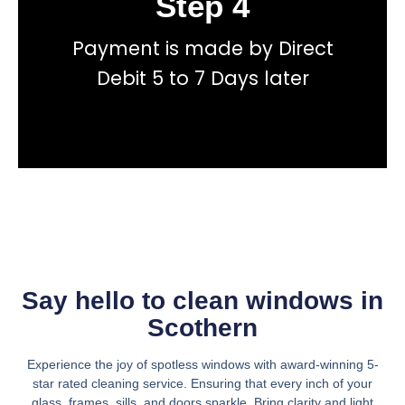
Step 4
Payment is made by Direct
total price transparency
No hidden fees, or contracts and we give you
Debit 5 to 7 Days later
Get a fast accurate quote now
Say hello to clean windows in
Scothern
Experience the joy of spotless windows with award-winning 5-
star rated cleaning service. Ensuring that every inch of your
glass, frames, sills, and doors sparkle. Bring clarity and light