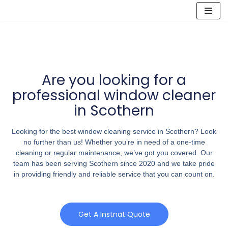
Skip
to
content
Are you looking for a
professional window cleaner
in Scothern
Looking for the best window cleaning service in Scothern? Look
no further than us! Whether you’re in need of a one-time
cleaning or regular maintenance, we’ve got you covered. Our
team has been serving Scothern since 2020 and we take pride
in providing friendly and reliable service that you can count on.
Get A Instnat Quote