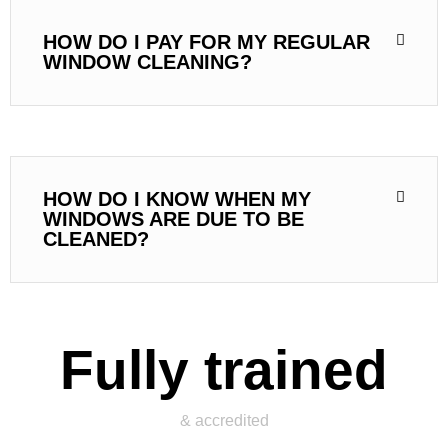
HOW DO I PAY FOR MY REGULAR
WINDOW CLEANING?
HOW DO I KNOW WHEN MY
WINDOWS ARE DUE TO BE
CLEANED?
Fully trained
& accredited