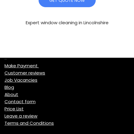
GET QUOTE NOW
Expert window cleaning in Lincolnshire
Quick Links
Make Payment
Customer reviews
Job Vacancies
Blog
About
Contact form
Price List
Leave a review
Terms and Conditions