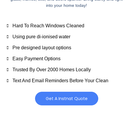
into your home today!
Hard To Reach Windows Cleaned
Using pure di-ionised water
Pre designed layout options
Easy Payment Options
Trusted By Over 2000 Homes Locally
Text And Email Reminders Before Your Clean
Get A Instnat Quote