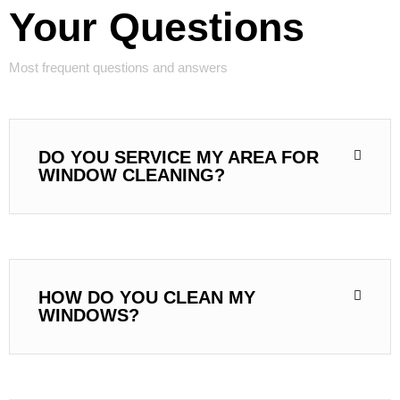
Your Questions
Most frequent questions and answers
DO YOU SERVICE MY AREA FOR
WINDOW CLEANING?
HOW DO YOU CLEAN MY
WINDOWS?