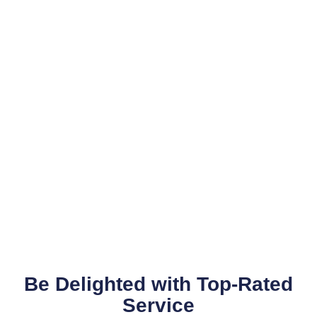
Be Delighted with Top-Rated
Service