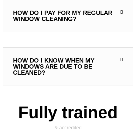
HOW DO I PAY FOR MY REGULAR
WINDOW CLEANING?
HOW DO I KNOW WHEN MY
WINDOWS ARE DUE TO BE
CLEANED?
Fully trained
& accredited