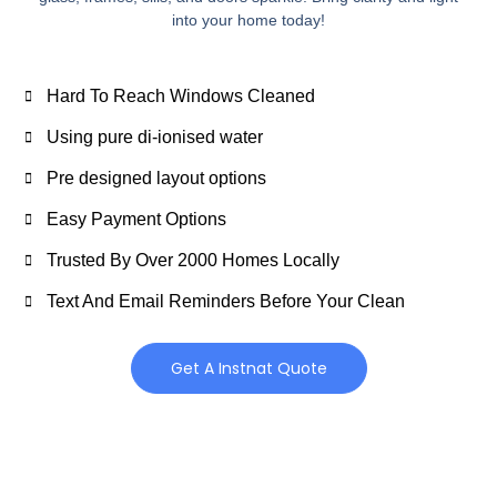
into your home today!
Hard To Reach Windows Cleaned
Using pure di-ionised water
Pre designed layout options
Easy Payment Options
Trusted By Over 2000 Homes Locally
Text And Email Reminders Before Your Clean
Get A Instnat Quote