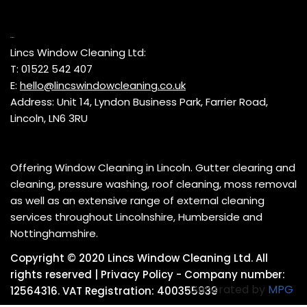
Contact
Lincs Window Cleaning Ltd:
T: 01522 542 407
E:
hello@lincswindowcleaning.co.uk
Address: Unit 14, Lyndon Business Park, Farrier Road,
Lincoln, LN6 3RU
Offering Window Cleaning in Lincoln. Gutter clearing and
cleaning, pressure washing, roof cleaning, moss removal
as well as an extensive range of external cleaning
services throughout Lincolnshire, Humberside and
Nottinghamshire.
Copyright © 2020 Lincs Window Cleaning Ltd. All
rights reserved |
Privacy Policy
- Company number:
Generated by
MPG
12564316. VAT Registration: 400355939