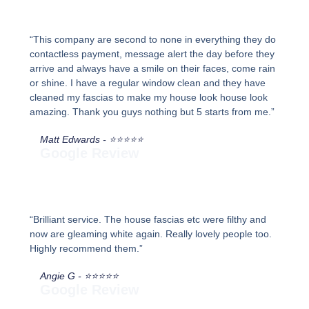
“This company are second to none in everything they do
contactless payment, message alert the day before they
arrive and always have a smile on their faces, come rain
or shine. I have a regular window clean and they have
cleaned my fascias to make my house look house look
amazing. Thank you guys nothing but 5 starts from me.”
Matt Edwards - ⭐⭐⭐⭐⭐
Google Review
“Brilliant service. The house fascias etc were filthy and
now are gleaming white again. Really lovely people too.
Highly recommend them.”
Angie G - ⭐⭐⭐⭐⭐
Google Review