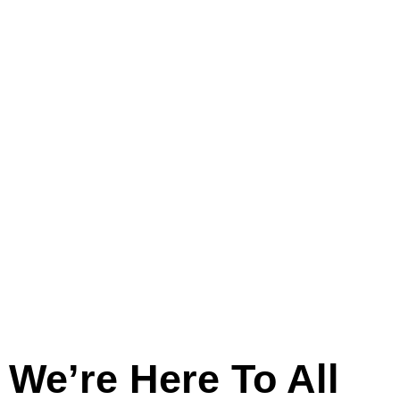
And
Across
Lincolnshire
We’re Here To All