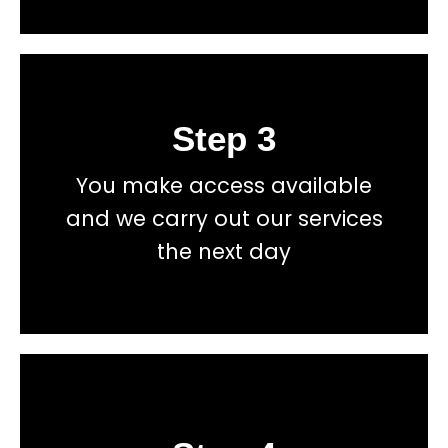
Step 3
Book
You make access available
total price transparency
and we carry out our services
No hidden fees, or contracts and we give you
the next day
Get a fast accurate quote now
Book