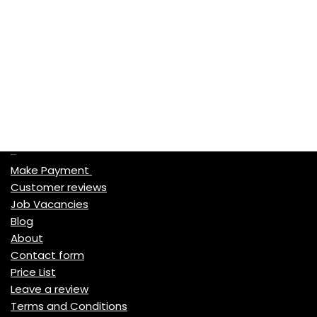
Quick Links
Make Payment
Customer reviews
Job Vacancies
Blog
About
Contact form
Price List
Leave a review
Terms and Conditions