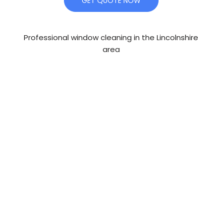
GET QUOTE NOW
Professional window cleaning in the Lincolnshire
area