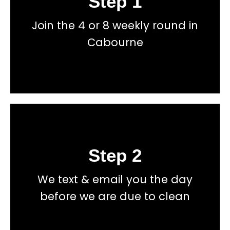
Step 1
Join the 4 or 8 weekly round in
total price transparency
No hidden fees, or contracts and we give you
Cabourne
Get a fast accurate quote now
Step 2
Book
We text & email you the day
total price transparency
No hidden fees, or contracts and we give you
before we are due to clean
Get a fast accurate quote now