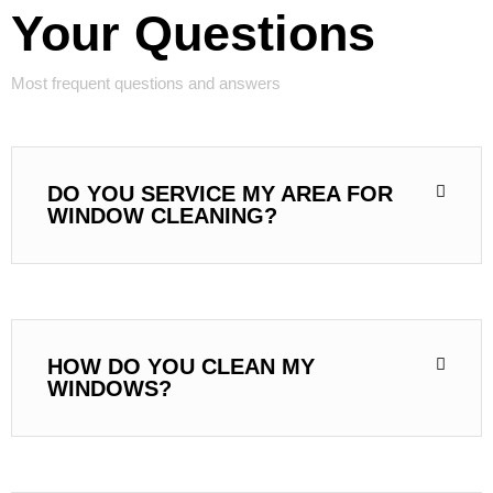
Your Questions
Most frequent questions and answers
DO YOU SERVICE MY AREA FOR
WINDOW CLEANING?
HOW DO YOU CLEAN MY
WINDOWS?