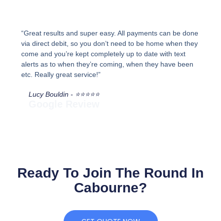
“Great results and super easy. All payments can be done
via direct debit, so you don’t need to be home when they
come and you’re kept completely up to date with text
alerts as to when they’re coming, when they have been
etc. Really great service!”
Lucy Bouldin - ⭐⭐⭐⭐⭐
Google Review
Ready To Join The Round In
Cabourne?