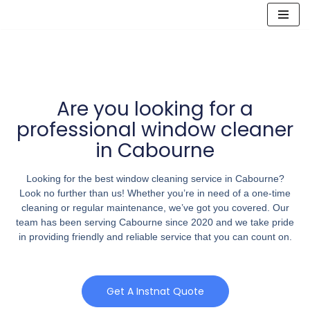
Skip
to
content
Are you looking for a
professional window cleaner
in Cabourne
Looking for the best window cleaning service in Cabourne?
Look no further than us! Whether you’re in need of a one-time
cleaning or regular maintenance, we’ve got you covered. Our
team has been serving Cabourne since 2020 and we take pride
in providing friendly and reliable service that you can count on.
Get A Instnat Quote