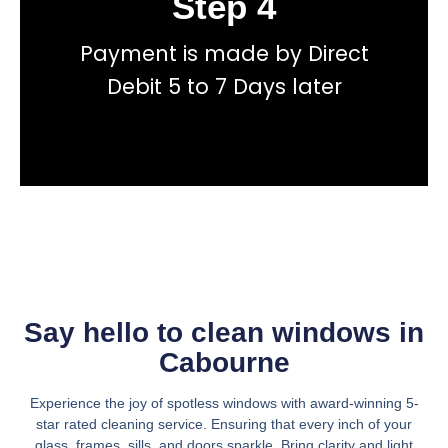
Step 4
Payment is made by Direct
total price transparency
No hidden fees, or contracts and we give you
Debit 5 to 7 Days later
Get a fast accurate quote now
Say hello to clean windows in
Cabourne
Experience the joy of spotless windows with award-winning 5-
star rated cleaning service. Ensuring that every inch of your
glass, frames, sills, and doors sparkle. Bring clarity and light