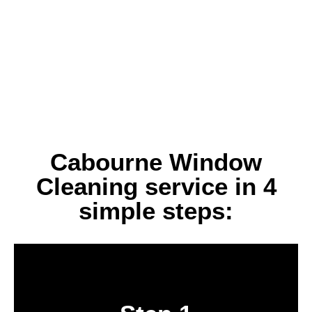
Cabourne Window
Cleaning service in 4
simple steps:
Book