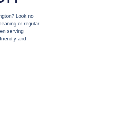
ington? Look no
leaning or regular
en serving
friendly and