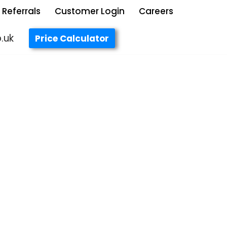
Referrals
Customer Login
Careers
.uk
Price Calculator