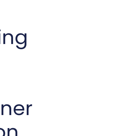
ing
ner
on