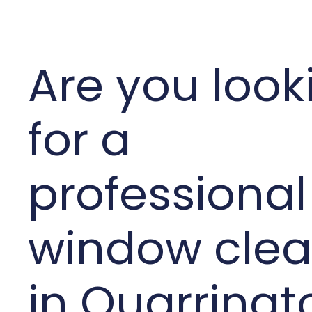
Are you look
for a
professional
window clea
in Quarringt