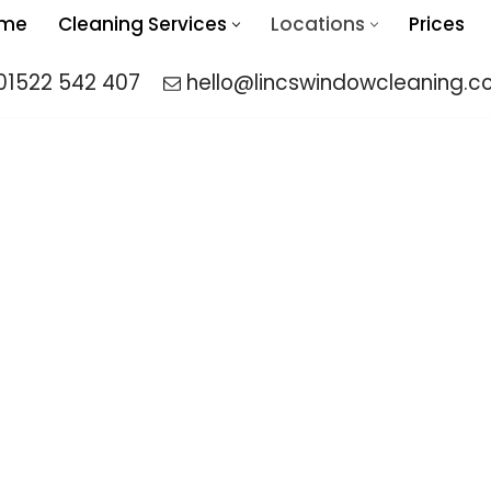
me
Cleaning Services
Locations
Prices
01522 542 407
hello@lincswindowcleaning.co