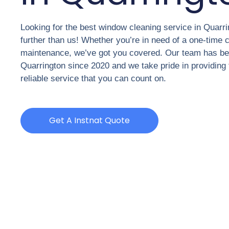
Looking for the best window cleaning service in Quarr
further than us! Whether you’re in need of a one-time c
maintenance, we’ve got you covered. Our team has be
Quarrington since 2020 and we take pride in providing 
reliable service that you can count on.
Get A Instnat Quote