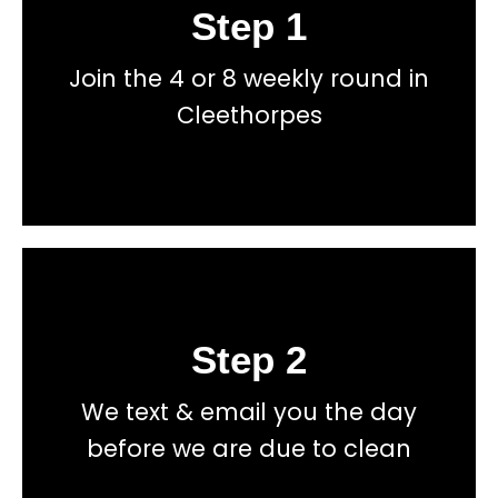
Step 1
Book
Join the 4 or 8 weekly round in
total price transparency
No hidden fees, or contracts and we give you
Cleethorpes
Get a fast accurate quote now
Step 2
Book
We text & email you the day
total price transparency
No hidden fees, or contracts and we give you
before we are due to clean
Get a fast accurate quote now