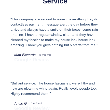
Service
“This company are second to none in everything they do
contactless payment, message alert the day before they
arrive and always have a smile on their faces, come rain
or shine. I have a regular window clean and they have
cleaned my fascias to make my house look house look
amazing. Thank you guys nothing but 5 starts from me.”
Matt Edwards - ⭐⭐⭐⭐⭐
Google Review
“Brilliant service. The house fascias etc were filthy and
now are gleaming white again. Really lovely people too.
Highly recommend them.”
Angie G - ⭐⭐⭐⭐⭐
Google Review