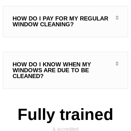
HOW DO I PAY FOR MY REGULAR
WINDOW CLEANING?
HOW DO I KNOW WHEN MY
WINDOWS ARE DUE TO BE
CLEANED?
Fully trained
& accredited