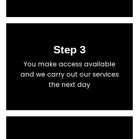
Step 3
Book
You make access available
total price transparency
and we carry out our services
No hidden fees, or contracts and we give you
the next day
Get a fast accurate quote now