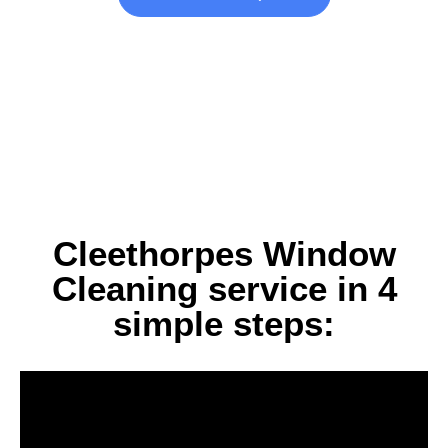
Cleethorpes Window
Cleaning service in 4
simple steps: