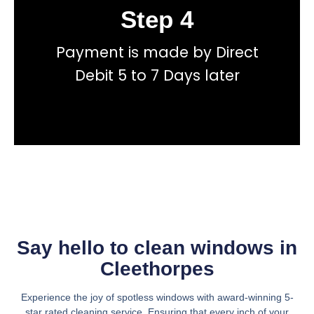
Step 4
Book
Payment is made by Direct
total price transparency
No hidden fees, or contracts and we give you
Debit 5 to 7 Days later
Get a fast accurate quote now
Say hello to clean windows in
Cleethorpes
Experience the joy of spotless windows with award-winning 5-
star rated cleaning service. Ensuring that every inch of your