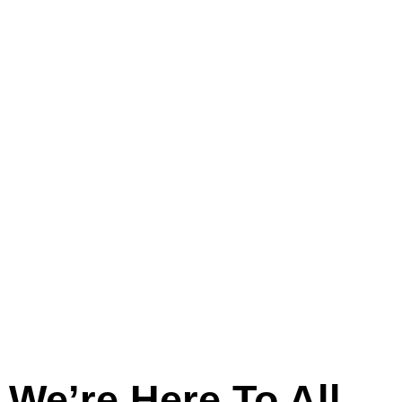
And
Across
Lincolnshire
We’re Here To All