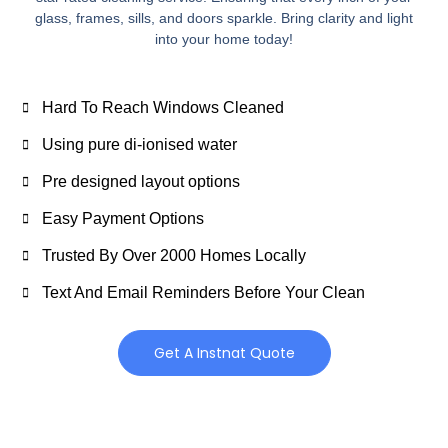
glass, frames, sills, and doors sparkle. Bring clarity and light
into your home today!
Hard To Reach Windows Cleaned
Using pure di-ionised water
Pre designed layout options
Easy Payment Options
Trusted By Over 2000 Homes Locally
Text And Email Reminders Before Your Clean
Get A Instnat Quote