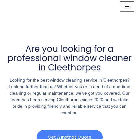
Skip
to
content
Are you looking for a
professional window cleaner
in Cleethorpes
Looking for the best window cleaning service in Cleethorpes?
Look no further than us! Whether you’re in need of a one-time
cleaning or regular maintenance, we’ve got you covered. Our
team has been serving Cleethorpes since 2020 and we take
pride in providing friendly and reliable service that you can
count on.
Get A Instnat Quote