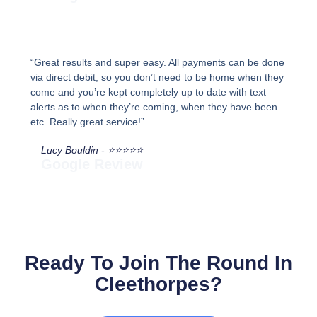
“Great results and super easy. All payments can be done
via direct debit, so you don’t need to be home when they
come and you’re kept completely up to date with text
alerts as to when they’re coming, when they have been
etc. Really great service!”
Lucy Bouldin - ⭐⭐⭐⭐⭐
Google Review
Ready To Join The Round In
Cleethorpes?