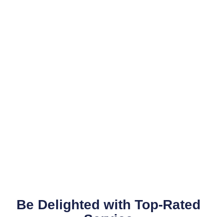
Be Delighted with Top-Rated