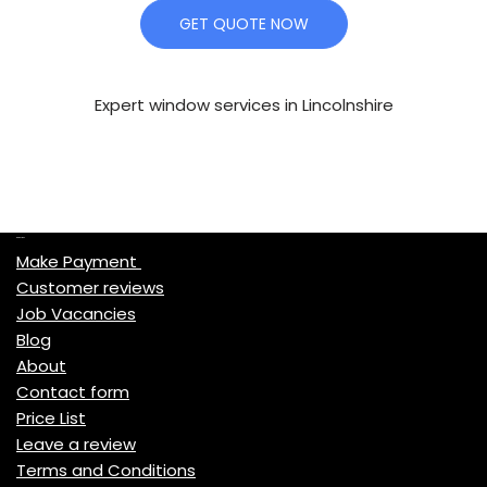
GET QUOTE NOW
Expert window services in Lincolnshire
Quick Links
Make Payment
Customer reviews
Job Vacancies
Blog
About
Contact form
Price List
Leave a review
Terms and Conditions