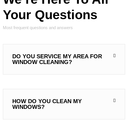
Your Questions
Most frequent questions and answers
DO YOU SERVICE MY AREA FOR
WINDOW CLEANING?
HOW DO YOU CLEAN MY
WINDOWS?