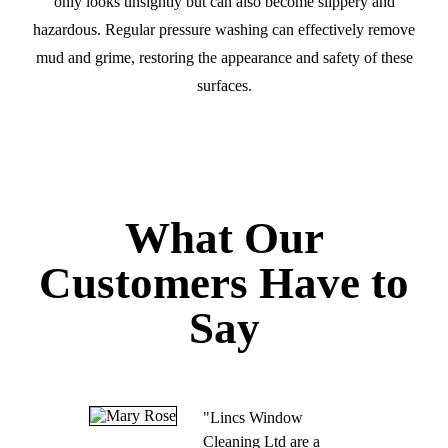
only looks unsightly but can also become slippery and
hazardous. Regular pressure washing can effectively remove
mud and grime, restoring the appearance and safety of these
surfaces.
What Our
Customers Have to
Say
"Lincs Window
Cleaning Ltd are a