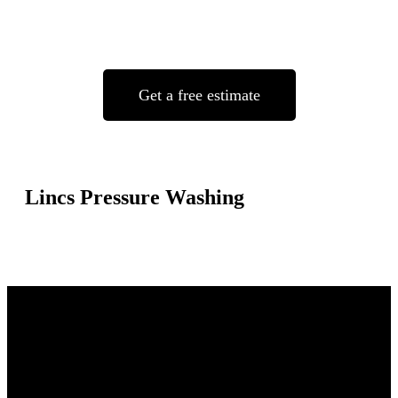
Get a free estimate
Lincs Pressure Washing