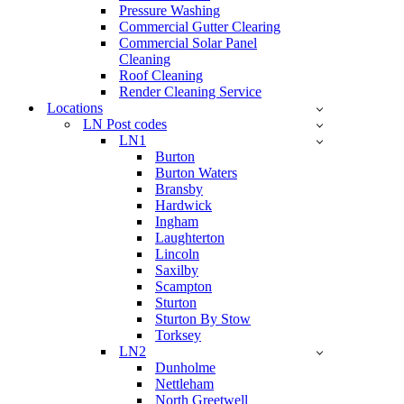
Pressure Washing
Commercial Gutter Clearing
Commercial Solar Panel
Cleaning
Roof Cleaning
Render Cleaning Service
Locations
LN Post codes
LN1
Burton
Burton Waters
Bransby
Hardwick
Ingham
Laughterton
Lincoln
Saxilby
Scampton
Sturton
Sturton By Stow
Torksey
LN2
Dunholme
Nettleham
North Greetwell