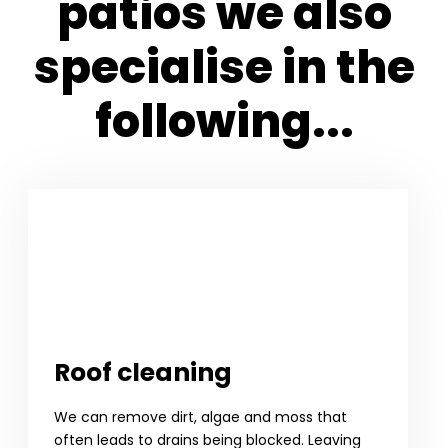
patios we also
specialise in the
following...
Roof cleaning
We can remove dirt, algae and moss that
often leads to drains being blocked. Leaving