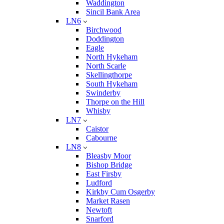
Waddington
Sincil Bank Area
LN6
Birchwood
Doddington
Eagle
North Hykeham
North Scarle
Skellingthorpe
South Hykeham
Swinderby
Thorpe on the Hill
Whisby
LN7
Caistor
Cabourne
LN8
Bleasby Moor
Bishop Bridge
East Firsby
Ludford
Kirkby Cum Osgerby
Market Rasen
Newtoft
Snarford