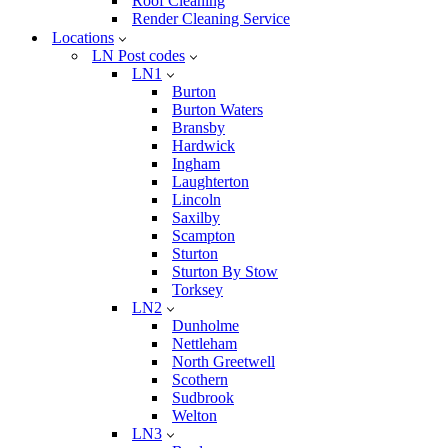
Roof Cleaning
Render Cleaning Service
Locations
LN Post codes
LN1
Burton
Burton Waters
Bransby
Hardwick
Ingham
Laughterton
Lincoln
Saxilby
Scampton
Sturton
Sturton By Stow
Torksey
LN2
Dunholme
Nettleham
North Greetwell
Scothern
Sudbrook
Welton
LN3