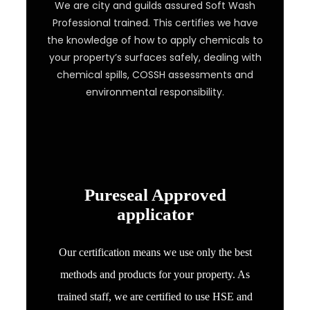
We are city and guilds assured Soft Wash
Professional trained. This certifies we have
the knowledge of how to apply chemicals to
your property’s surfaces safely, dealing with
chemical spills, COSSH assessments and
environmental responsibility.
Pureseal Approved
applicator
Our certification means we use only the best
methods and products for your property. As
trained staff, we are certified to use HSE and