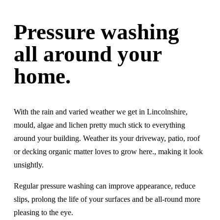
Pressure washing
all around your
home.
With the rain and varied weather we get in Lincolnshire,
mould, algae and lichen pretty much stick to everything
around your building. Weather its your driveway, patio, roof
or decking organic matter loves to grow here., making it look
unsightly.
Regular pressure washing can improve appearance, reduce
slips, prolong the life of your surfaces and be all-round more
pleasing to the eye.