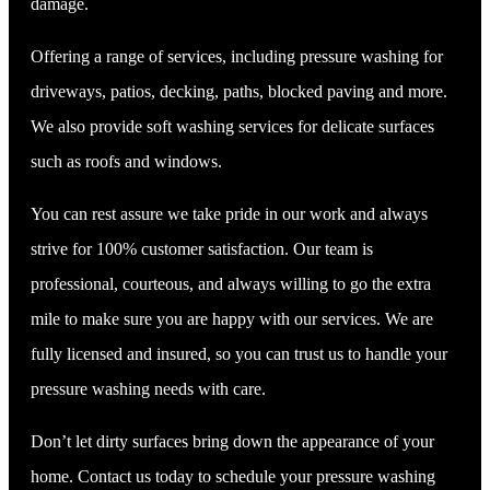
damage.
Offering a range of services, including pressure washing for
driveways, patios, decking, paths, blocked paving and more.
We also provide soft washing services for delicate surfaces
such as roofs and windows.
You can rest assure we take pride in our work and always
strive for 100% customer satisfaction. Our team is
professional, courteous, and always willing to go the extra
mile to make sure you are happy with our services. We are
fully licensed and insured, so you can trust us to handle your
pressure washing needs with care.
Don’t let dirty surfaces bring down the appearance of your
home. Contact us today to schedule your pressure washing