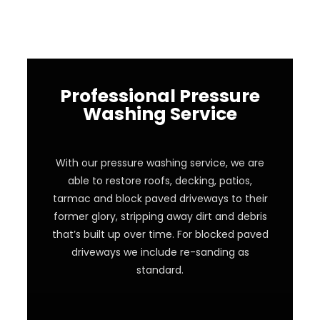
Professional Pressure
Washing Service
With our pressure washing service, we are
able to restore roofs, decking, patios,
tarmac and block paved driveways to their
former glory, stripping away dirt and debris
that’s built up over time. For blocked paved
driveways we include re-sanding as
standard.