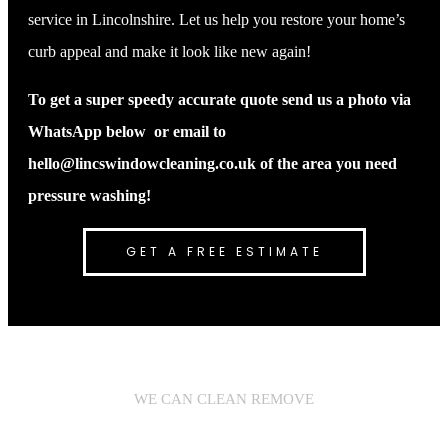
service in Lincolnshire. Let us help you restore your home’s
curb appeal and make it look like new again!
To get a super speedy accurate quote send us a photo via
WhatsApp below or email to
hello@lincswindowcleaning.co.uk of the area you need
pressure washing!
GET A FREE ESTIMATE
WE CAN CLEAN REMOVE