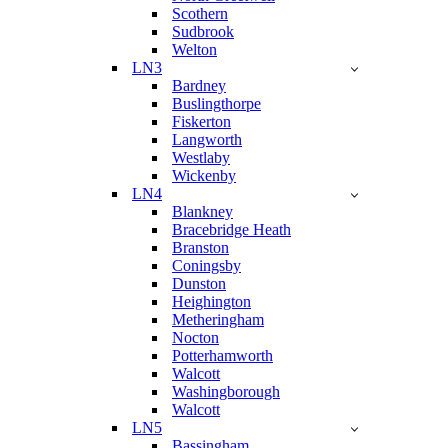
Scothern
Sudbrook
Welton
LN3
Bardney
Buslingthorpe
Fiskerton
Langworth
Westlaby
Wickenby
LN4
Blankney
Bracebridge Heath
Branston
Coningsby
Dunston
Heighington
Metheringham
Nocton
Potterhamworth
Walcott
Washingborough
Walcott
LN5
Bassingham