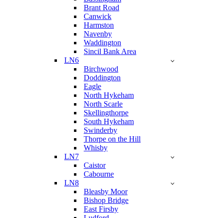
Brant Road
Canwick
Harmston
Navenby
Waddington
Sincil Bank Area
LN6
Birchwood
Doddington
Eagle
North Hykeham
North Scarle
Skellingthorpe
South Hykeham
Swinderby
Thorpe on the Hill
Whisby
LN7
Caistor
Cabourne
LN8
Bleasby Moor
Bishop Bridge
East Firsby
Ludford