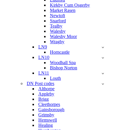
Kirkby Cum Osgerby
Market Rasen
Newtoft
Snarford
Tealby
Walesby
Walesby Moor
Wragby
LN9
Horncastle
LN10
Woodhall Spa
Bishop Norton
LN11
Louth
DN Post codes
Althorpe
Appleby
Brigg
Cleethorpes
Gainsborough
Grimsby
Hemswell
Healing