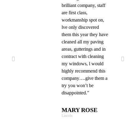
brilliant company, staff
are first class,
workmanship spot on,
lve only discovered
them this year they have
cleaned all my paving
areas, gutterings and in
contract with cleaning
my windows, l would
highly recommend this
company….give them a
try you won’t be
disappointed."
MARY ROSE
Lincoln