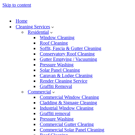
Skip to content
Home
Cleaning Services
Residential
Window Cleaning
Roof Cleaning
Soffit, Fascia & Gutter Cleaning
Conservatory Roof Cleaning
Gutter Emptying / Vacuuming
Pressure Washing
Solar Panel Cleaning
Caravan & Lodge Cleaning
Render Cleaning Service
Graffiti Removal
Commercial
Commercial Window Cleaning
Cladding & Signage Cleaning
Industrial Window Cleaning
Graffiti removal
Pressure Washing
Commercial Gutter Clearing
Commercial Solar Panel Cleaning