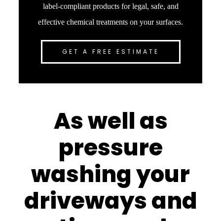
label-compliant products for legal, safe, and
effective chemical treatments on your surfaces.
GET A FREE ESTIMATE
As well as
pressure
washing your
driveways and