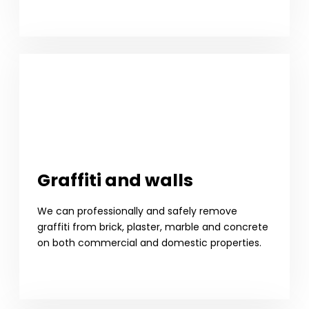
Graffiti and walls
We can professionally and safely remove
graffiti from brick, plaster, marble and concrete
on both commercial and domestic properties.