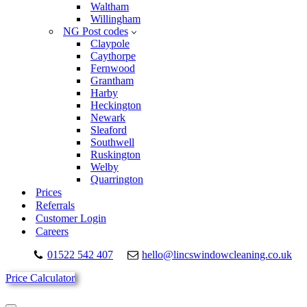
Waltham
Willingham
NG Post codes
Claypole
Caythorpe
Fernwood
Grantham
Harby
Heckington
Newark
Sleaford
Southwell
Ruskington
Welby
Quarrington
Prices
Referrals
Customer Login
Careers
01522 542 407
hello@lincswindowcleaning.co.uk
Price Calculator