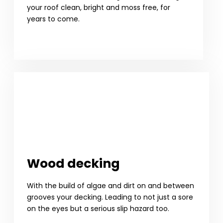
your roof clean, bright and moss free, for
years to come.
Wood decking
With the build of algae and dirt on and between
grooves your decking. Leading to not just a sore
on the eyes but a serious slip hazard too.