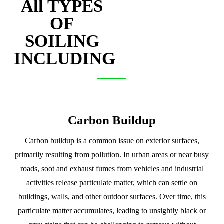
All TYPES
OF
SOILING
INCLUDING
Carbon Buildup
Carbon buildup is a common issue on exterior surfaces,
primarily resulting from pollution. In urban areas or near busy
roads, soot and exhaust fumes from vehicles and industrial
activities release particulate matter, which can settle on
buildings, walls, and other outdoor surfaces. Over time, this
particulate matter accumulates, leading to unsightly black or