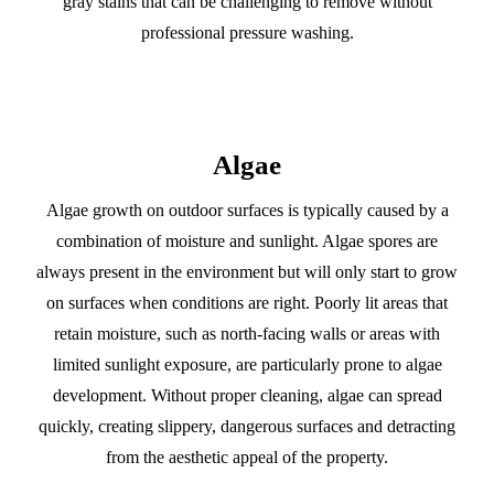
gray stains that can be challenging to remove without
professional pressure washing.
Algae
Algae growth on outdoor surfaces is typically caused by a
combination of moisture and sunlight. Algae spores are
always present in the environment but will only start to grow
on surfaces when conditions are right. Poorly lit areas that
retain moisture, such as north-facing walls or areas with
limited sunlight exposure, are particularly prone to algae
development. Without proper cleaning, algae can spread
quickly, creating slippery, dangerous surfaces and detracting
from the aesthetic appeal of the property.