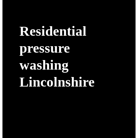
Residential
pressure
washing
Lincolnshire