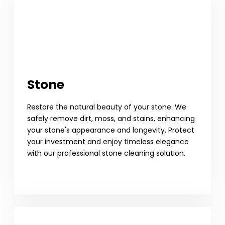
Stone
Restore the natural beauty of your stone. We
safely remove dirt, moss, and stains, enhancing
your stone's appearance and longevity. Protect
your investment and enjoy timeless elegance
with our professional stone cleaning solution.