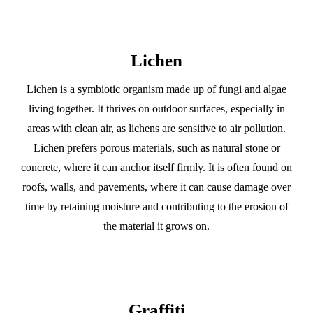
Lichen
Lichen is a symbiotic organism made up of fungi and algae
living together. It thrives on outdoor surfaces, especially in
areas with clean air, as lichens are sensitive to air pollution.
Lichen prefers porous materials, such as natural stone or
concrete, where it can anchor itself firmly. It is often found on
roofs, walls, and pavements, where it can cause damage over
time by retaining moisture and contributing to the erosion of
the material it grows on.
Graffiti