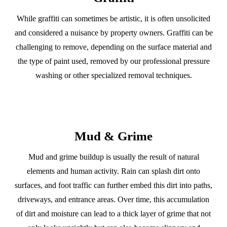
While graffiti can sometimes be artistic, it is often unsolicited
and considered a nuisance by property owners. Graffiti can be
challenging to remove, depending on the surface material and
the type of paint used, removed by our professional pressure
washing or other specialized removal techniques.
Mud & Grime
Mud and grime buildup is usually the result of natural
elements and human activity. Rain can splash dirt onto
surfaces, and foot traffic can further embed this dirt into paths,
driveways, and entrance areas. Over time, this accumulation
of dirt and moisture can lead to a thick layer of grime that not