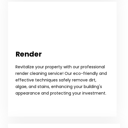
Render
Revitalize your property with our professional
render cleaning service! Our eco-friendly and
effective techniques safely remove dirt,
algae, and stains, enhancing your building's
appearance and protecting your investment.