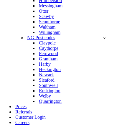
Humberston
Messingham
Otter
Scawby
Scunthorpe
Waltham
Willingham
NG Post codes
Claypole
Caythorpe
Fernwood
Grantham
Harby
Heckington
Newark
Sleaford
Southwell
Ruskington
Welby
Quarrington
Prices
Referrals
Customer Login
Careers