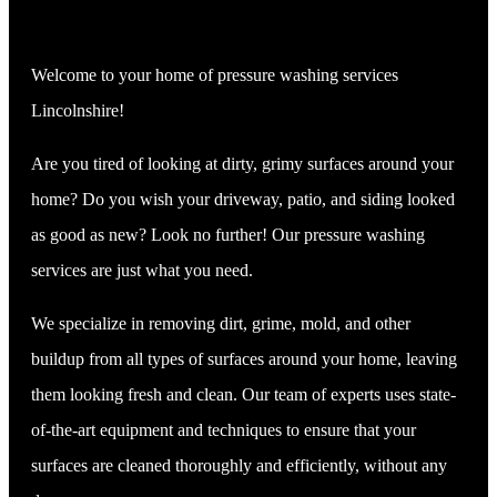
Welcome to your home of pressure washing services
Lincolnshire!
Are you tired of looking at dirty, grimy surfaces around your
home? Do you wish your driveway, patio, and siding looked
as good as new? Look no further! Our pressure washing
services are just what you need.
We specialize in removing dirt, grime, mold, and other
buildup from all types of surfaces around your home, leaving
them looking fresh and clean. Our team of experts uses state-
of-the-art equipment and techniques to ensure that your
surfaces are cleaned thoroughly and efficiently, without any