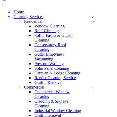
Home
Cleaning Services
Residential
Window Cleaning
Roof Cleaning
Soffit, Fascia & Gutter
Cleaning
Conservatory Roof
Cleaning
Gutter Emptying /
Vacuuming
Pressure Washing
Solar Panel Cleaning
Caravan & Lodge Cleaning
Render Cleaning Service
Graffiti Removal
Commercial
Commercial Window
Cleaning
Cladding & Signage
Cleaning
Industrial Window Cleaning
Graffiti removal