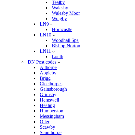
Tealby
Walesby
Walesby Moor
Wragby
LN9
Horncastle
LN10
Woodhall Spa
Bishop Norton
LN11
Louth
DN Post codes
Althorpe
Appleby
Brigg
Cleethorpes
Gainsborough
Grimsby
Hemswell
Healing
Humberston
Messingham
Otter
Scawby
Scunthorpe