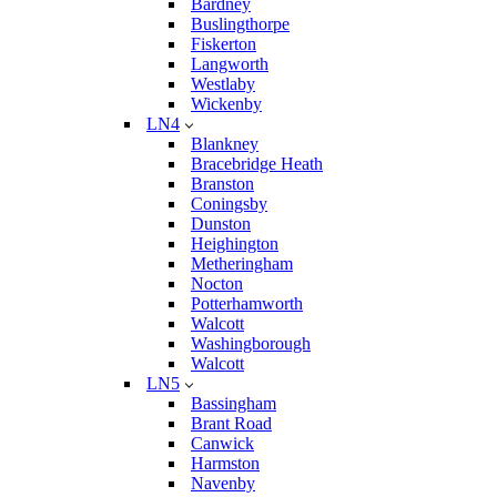
Bardney
Buslingthorpe
Fiskerton
Langworth
Westlaby
Wickenby
LN4
Blankney
Bracebridge Heath
Branston
Coningsby
Dunston
Heighington
Metheringham
Nocton
Potterhamworth
Walcott
Washingborough
Walcott
LN5
Bassingham
Brant Road
Canwick
Harmston
Navenby