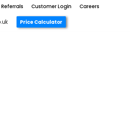
Referrals
Customer Login
Careers
.uk
Price Calculator