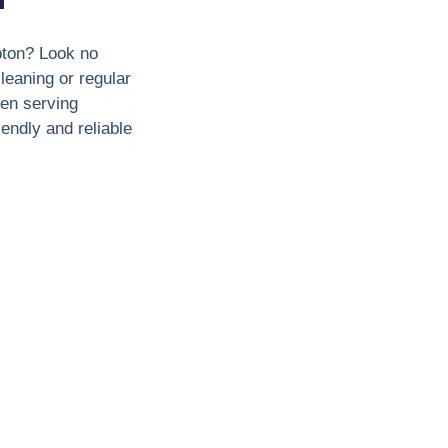
pton? Look no
leaning or regular
en serving
endly and reliable