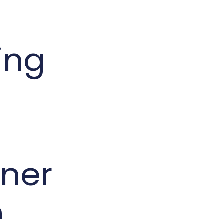
ing
ner
n