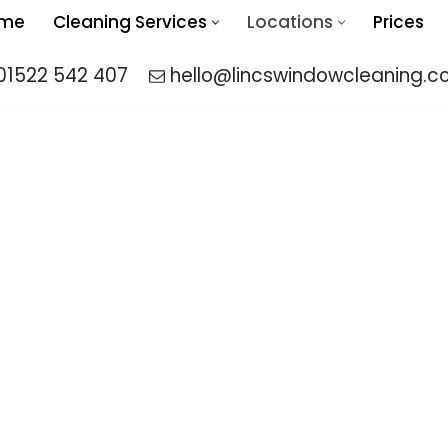
me
Cleaning Services
Locations
Prices
01522 542 407
hello@lincswindowcleaning.co