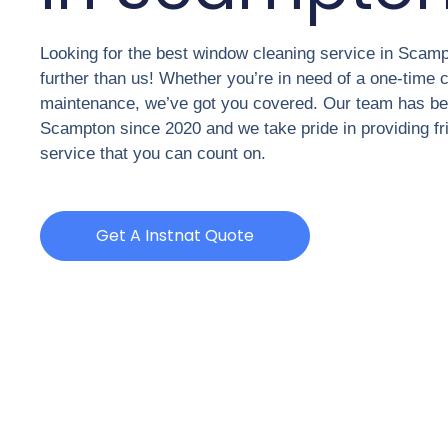
Looking for the best window cleaning service in Scam
further than us! Whether you’re in need of a one-time c
maintenance, we’ve got you covered. Our team has be
Scampton since 2020 and we take pride in providing fri
service that you can count on.
Get A Instnat Quote