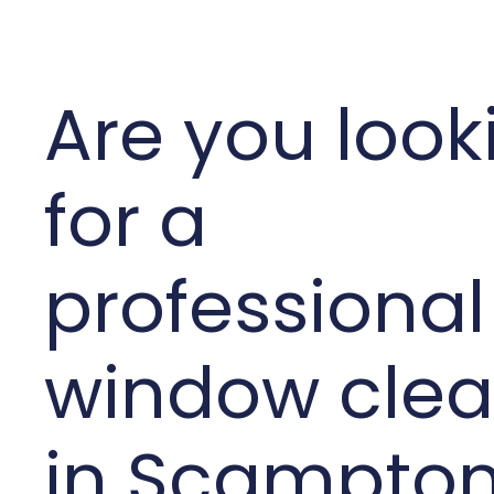
Are you look
for a
professional
window clea
in Scampto