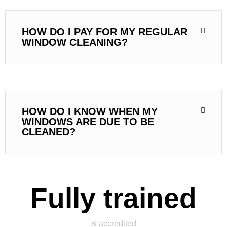
HOW DO I PAY FOR MY REGULAR
WINDOW CLEANING?
HOW DO I KNOW WHEN MY
WINDOWS ARE DUE TO BE
CLEANED?
Fully trained
& accredited