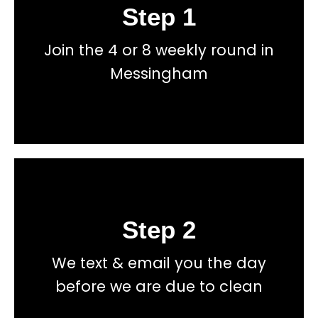
Step 1
Book
Join the 4 or 8 weekly round in
total price transparency
No hidden fees, or contracts and we give you
Messingham
Get a fast accurate quote now
Step 2
Book
We text & email you the day
total price transparency
No hidden fees, or contracts and we give you
before we are due to clean
Get a fast accurate quote now