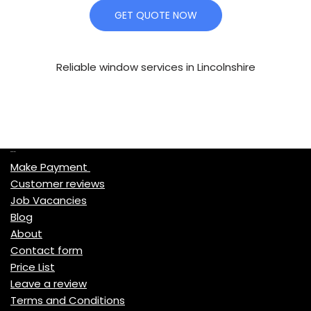
GET QUOTE NOW
Reliable window services in Lincolnshire
Quick Links
Make Payment
Customer reviews
Job Vacancies
Blog
About
Contact form
Price List
Leave a review
Terms and Conditions