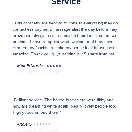
Service
“This company are second to none in everything they do
contactless payment, message alert the day before they
arrive and always have a smile on their faces, come rain
or shine. I have a regular window clean and they have
cleaned my fascias to make my house look house look
amazing. Thank you guys nothing but 5 starts from me.”
Matt Edwards - ⭐⭐⭐⭐⭐
Google Review
“Brilliant service. The house fascias etc were filthy and
now are gleaming white again. Really lovely people too.
Highly recommend them.”
Angie G - ⭐⭐⭐⭐⭐
Google Review