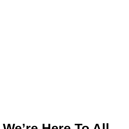
And
Across
Lincolnshire
We’re Here To All