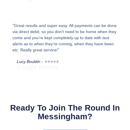
“Great results and super easy. All payments can be done
via direct debit, so you don’t need to be home when they
come and you’re kept completely up to date with text
alerts as to when they’re coming, when they have been
etc. Really great service!”
Lucy Bouldin - ⭐⭐⭐⭐⭐
Google Review
Ready To Join The Round In
Messingham?