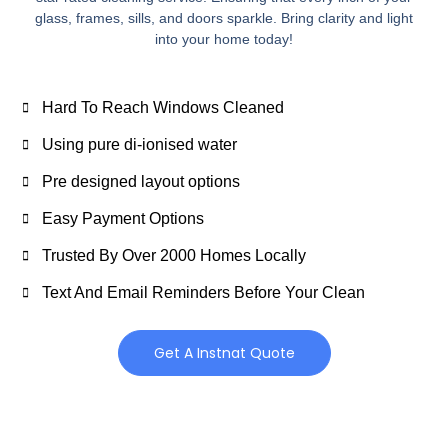
glass, frames, sills, and doors sparkle. Bring clarity and light
into your home today!
Hard To Reach Windows Cleaned
Using pure di-ionised water
Pre designed layout options
Easy Payment Options
Trusted By Over 2000 Homes Locally
Text And Email Reminders Before Your Clean
Get A Instnat Quote