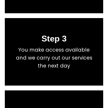
Step 3
Book
You make access available
total price transparency
and we carry out our services
No hidden fees, or contracts and we give you
the next day
Get a fast accurate quote now