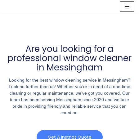
Skip
to
content
Are you looking for a
professional window cleaner
in Messingham
Looking for the best window cleaning service in Messingham?
Look no further than us! Whether you’re in need of a one-time
cleaning or regular maintenance, we’ve got you covered. Our
team has been serving Messingham since 2020 and we take
pride in providing friendly and reliable service that you can
count on.
Get A Instnat Quote