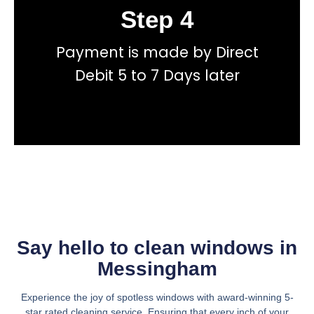
Step 4
Book
Payment is made by Direct
total price transparency
No hidden fees, or contracts and we give you
Debit 5 to 7 Days later
Get a fast accurate quote now
Say hello to clean windows in
Messingham
Experience the joy of spotless windows with award-winning 5-
star rated cleaning service. Ensuring that every inch of your