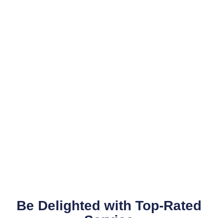
Be Delighted with Top-Rated