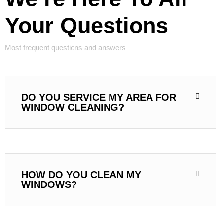
Your Questions
Most frequent questions and answers
DO YOU SERVICE MY AREA FOR
WINDOW CLEANING?
HOW DO YOU CLEAN MY
WINDOWS?