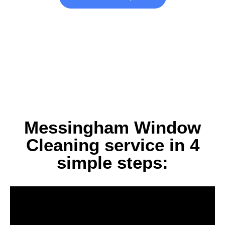
Messingham Window
Cleaning service in 4
simple steps: