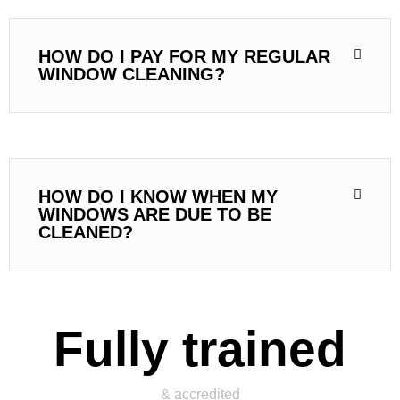
HOW DO I PAY FOR MY REGULAR
WINDOW CLEANING?
HOW DO I KNOW WHEN MY
WINDOWS ARE DUE TO BE
CLEANED?
Fully trained
& accredited