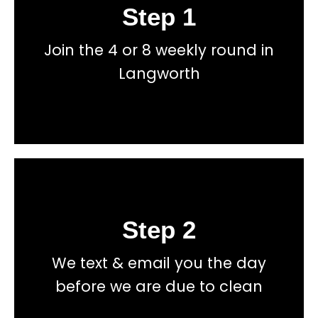
Step 1
Book
Join the 4 or 8 weekly round in
total price transparency
No hidden fees, or contracts and we give you
Langworth
Get a fast accurate quote now
Step 2
Book
We text & email you the day
total price transparency
No hidden fees, or contracts and we give you
before we are due to clean
Get a fast accurate quote now