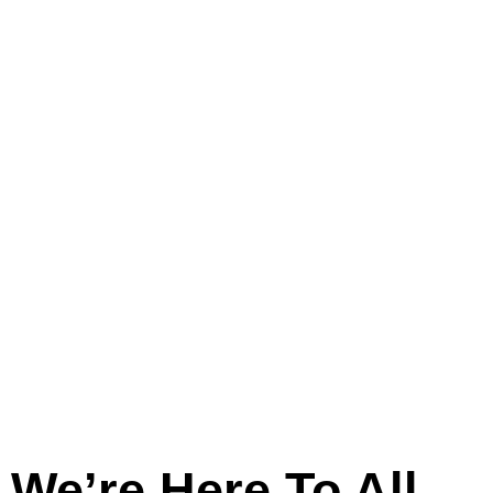
And
Across
Lincolnshire
We’re Here To All