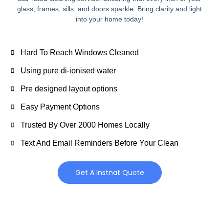
glass, frames, sills, and doors sparkle. Bring clarity and light
into your home today!
Hard To Reach Windows Cleaned
Using pure di-ionised water
Pre designed layout options
Easy Payment Options
Trusted By Over 2000 Homes Locally
Text And Email Reminders Before Your Clean
Get A Instnat Quote