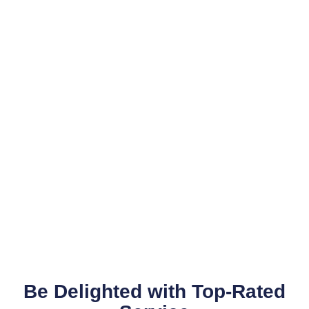
Be Delighted with Top-Rated