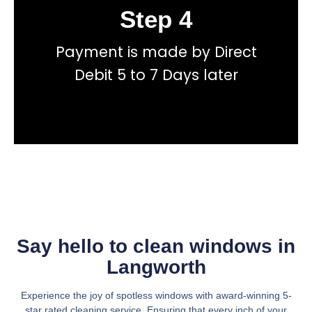
Step 4
Book
Payment is made by Direct
total price transparency
No hidden fees, or contracts and we give you
Debit 5 to 7 Days later
Get a fast accurate quote now
Say hello to clean windows in
Langworth
Experience the joy of spotless windows with award-winning 5-
star rated cleaning service. Ensuring that every inch of your