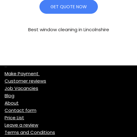
GET QUOTE NOW
Best window cleaning in Lincolnshire
Quick Links
Make Payment
Customer reviews
Job Vacancies
Blog
About
Contact form
Price List
Leave a review
Terms and Conditions