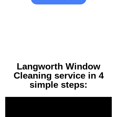
Langworth Window
Cleaning service in 4
simple steps: