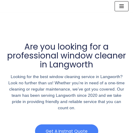
Skip
to
content
Are you looking for a
professional window cleaner
in Langworth
Looking for the best window cleaning service in Langworth?
Look no further than us! Whether you’re in need of a one-time
cleaning or regular maintenance, we’ve got you covered. Our
team has been serving Langworth since 2020 and we take
pride in providing friendly and reliable service that you can
count on.
Get A Instnat Quote