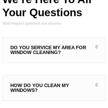
Your Questions
Most frequent questions and answers
DO YOU SERVICE MY AREA FOR
WINDOW CLEANING?
HOW DO YOU CLEAN MY
WINDOWS?