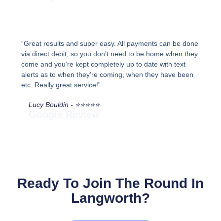
“Great results and super easy. All payments can be done
via direct debit, so you don’t need to be home when they
come and you’re kept completely up to date with text
alerts as to when they’re coming, when they have been
etc. Really great service!”
Lucy Bouldin - ⭐⭐⭐⭐⭐
Google Review
Ready To Join The Round In
Langworth?