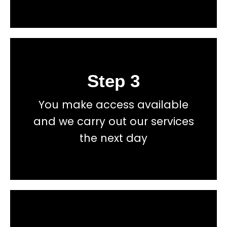
Step 3
Book
You make access available
total price transparency
and we carry out our services
No hidden fees, or contracts and we give you
the next day
Get a fast accurate quote now