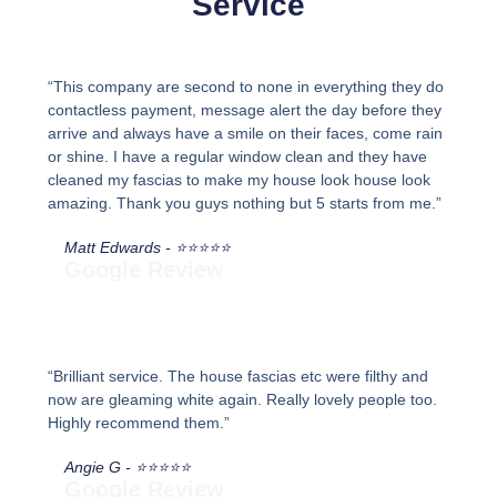
Service
“This company are second to none in everything they do
contactless payment, message alert the day before they
arrive and always have a smile on their faces, come rain
or shine. I have a regular window clean and they have
cleaned my fascias to make my house look house look
amazing. Thank you guys nothing but 5 starts from me.”
Matt Edwards - ⭐⭐⭐⭐⭐
Google Review
“Brilliant service. The house fascias etc were filthy and
now are gleaming white again. Really lovely people too.
Highly recommend them.”
Angie G - ⭐⭐⭐⭐⭐
Google Review