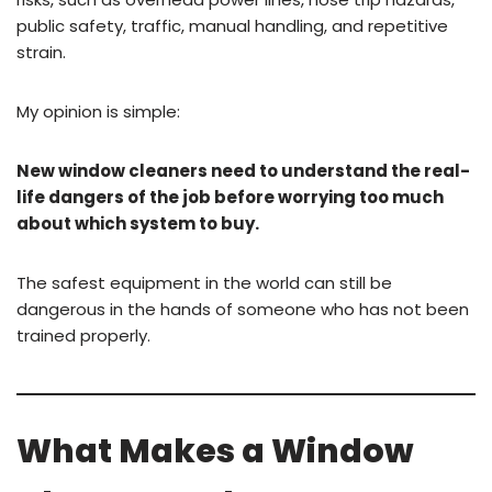
public safety, traffic, manual handling, and repetitive
strain.
My opinion is simple:
New window cleaners need to understand the real-
life dangers of the job before worrying too much
about which system to buy.
The safest equipment in the world can still be
dangerous in the hands of someone who has not been
trained properly.
What Makes a Window