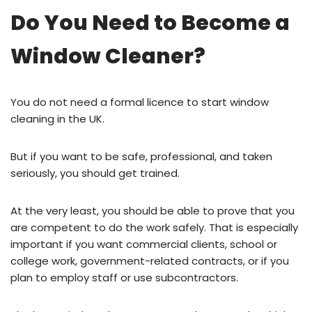
Do You Need to Become a
Window Cleaner?
You do not need a formal licence to start window
cleaning in the UK.
But if you want to be safe, professional, and taken
seriously, you should get trained.
At the very least, you should be able to prove that you
are competent to do the work safely. That is especially
important if you want commercial clients, school or
college work, government-related contracts, or if you
plan to employ staff or use subcontractors.