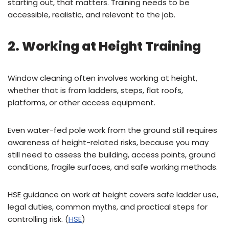
starting out, that matters. Training needs to be
accessible, realistic, and relevant to the job.
2. Working at Height Training
Window cleaning often involves working at height,
whether that is from ladders, steps, flat roofs,
platforms, or other access equipment.
Even water-fed pole work from the ground still requires
awareness of height-related risks, because you may
still need to assess the building, access points, ground
conditions, fragile surfaces, and safe working methods.
HSE guidance on work at height covers safe ladder use,
legal duties, common myths, and practical steps for
controlling risk. (
HSE
)