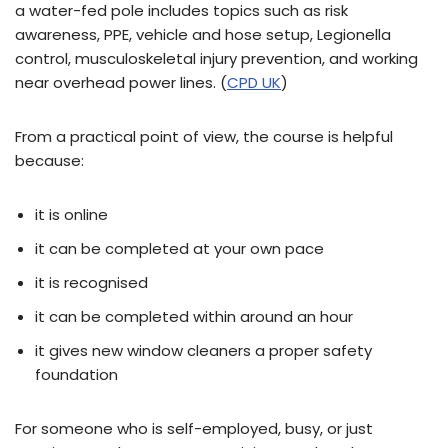
a water-fed pole includes topics such as risk
awareness, PPE, vehicle and hose setup, Legionella
control, musculoskeletal injury prevention, and working
near overhead power lines. (
CPD UK
)
From a practical point of view, the course is helpful
because:
it is online
it can be completed at your own pace
it is recognised
it can be completed within around an hour
it gives new window cleaners a proper safety
foundation
For someone who is self-employed, busy, or just