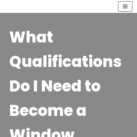
Skip
to
What
content
Qualifications
Do I Need to
Become a
Window