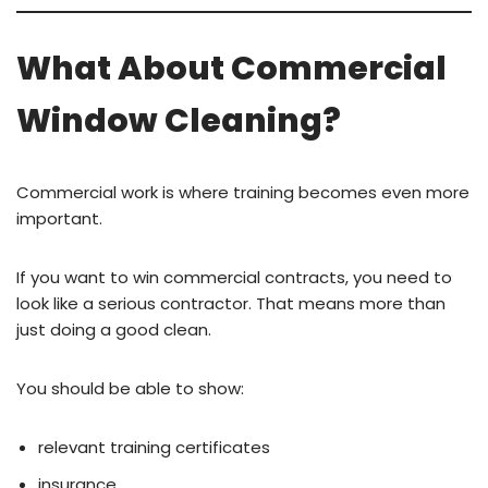
What About Commercial
Window Cleaning?
Commercial work is where training becomes even more
important.
If you want to win commercial contracts, you need to
look like a serious contractor. That means more than
just doing a good clean.
You should be able to show:
relevant training certificates
insurance