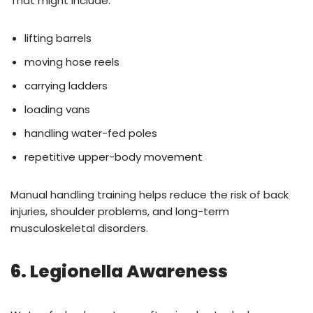
That might include:
lifting barrels
moving hose reels
carrying ladders
loading vans
handling water-fed poles
repetitive upper-body movement
Manual handling training helps reduce the risk of back
injuries, shoulder problems, and long-term
musculoskeletal disorders.
6. Legionella Awareness