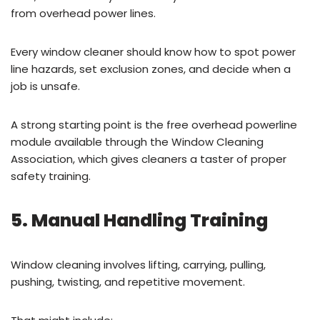
from overhead power lines.
Every window cleaner should know how to spot power
line hazards, set exclusion zones, and decide when a
job is unsafe.
A strong starting point is the free overhead powerline
module available through the Window Cleaning
Association, which gives cleaners a taster of proper
safety training.
5. Manual Handling Training
Window cleaning involves lifting, carrying, pulling,
pushing, twisting, and repetitive movement.