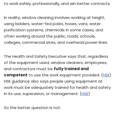
to work safely, professionally, and win better contracts.
In reality, window cleaning involves working at height,
using ladders, water-fed poles, hoses, vans, water
purification systems, chemicals in some cases, and
often working around the public, roads, schools,
colleges, commercial sites, and overhead power lines.
The Health and Safety Executive says that, regardless
of the equipment used, window cleaners, employees,
and contractors must be
fully trained and
competent
to use the work equipment provided. (
HSE
)
HSE guidance also says people using equipment at
work must be adequately trained for health and safety
in its use, supervision, or management. (
HSE
)
So the better question is not: