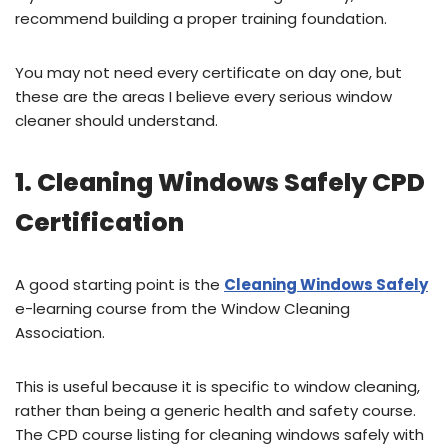
recommend building a proper training foundation.
You may not need every certificate on day one, but
these are the areas I believe every serious window
cleaner should understand.
1. Cleaning Windows Safely CPD
Certification
A good starting point is the
Cleaning Windows Safely
e-learning course from the Window Cleaning
Association.
This is useful because it is specific to window cleaning,
rather than being a generic health and safety course.
The CPD course listing for cleaning windows safely with