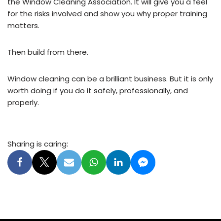
the Window Cleaning Association. It will give you a feel
for the risks involved and show you why proper training
matters.
Then build from there.
Window cleaning can be a brilliant business. But it is only
worth doing if you do it safely, professionally, and
properly.
Sharing is caring: