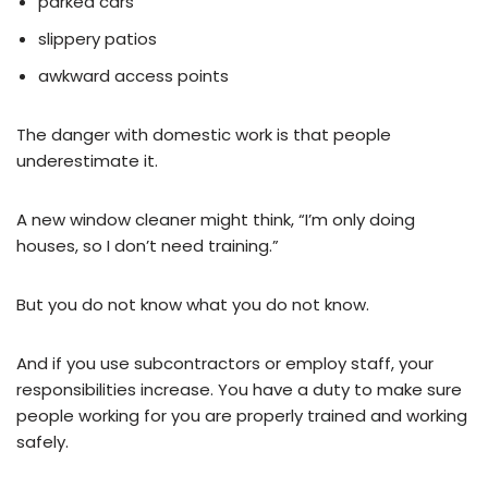
parked cars
slippery patios
awkward access points
The danger with domestic work is that people
underestimate it.
A new window cleaner might think, “I’m only doing
houses, so I don’t need training.”
But you do not know what you do not know.
And if you use subcontractors or employ staff, your
responsibilities increase. You have a duty to make sure
people working for you are properly trained and working
safely.