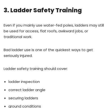
3. Ladder Safety Training
Even if you mainly use water-fed poles, ladders may still
be used for access, flat roofs, awkward jobs, or
traditional work.
Bad ladder use is one of the quickest ways to get
seriously injured.
Ladder safety training should cover:
ladder inspection
correct ladder angle
securing ladders
ground conditions