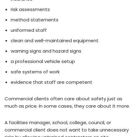
risk assessments
method statements
uniformed staff
clean and well-maintained equipment
warning signs and hazard signs
a professional vehicle setup
safe systems of work
evidence that staff are competent
Commercial clients often care about safety just as
much as price. In some cases, they care about it more.
A facilities manager, school, college, council, or
commercial client does not want to take unnecessary