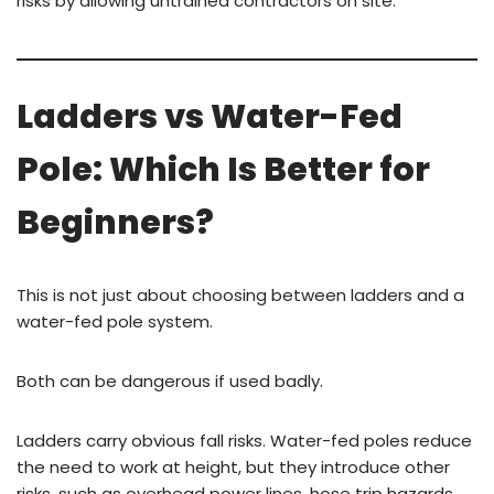
risks by allowing untrained contractors on site.
Ladders vs Water-Fed
Pole: Which Is Better for
Beginners?
This is not just about choosing between ladders and a
water-fed pole system.
Both can be dangerous if used badly.
Ladders carry obvious fall risks. Water-fed poles reduce
the need to work at height, but they introduce other
risks, such as overhead power lines, hose trip hazards,