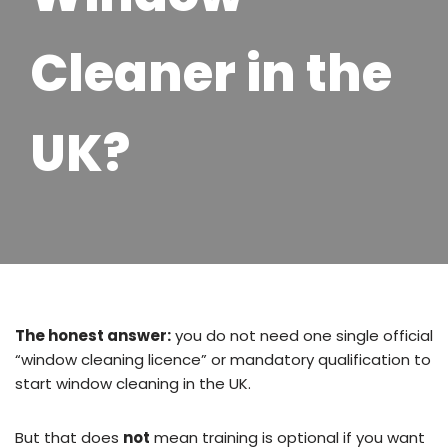
Cleaner in the
UK?
The honest answer:
you do not need one single official
“window cleaning licence” or mandatory qualification to
start window cleaning in the UK.
But that does
not
mean training is optional if you want