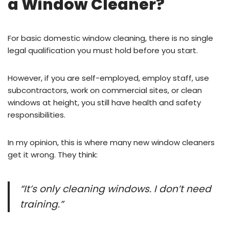
a Window Cleaner?
For basic domestic window cleaning, there is no single
legal qualification you must hold before you start.
However, if you are self-employed, employ staff, use
subcontractors, work on commercial sites, or clean
windows at height, you still have health and safety
responsibilities.
In my opinion, this is where many new window cleaners
get it wrong. They think:
“It’s only cleaning windows. I don’t need
training.”