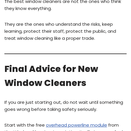
The best window cleaners are not the ones who think
they know everything.
They are the ones who understand the risks, keep
learning, protect their staff, protect the public, and
treat window cleaning like a proper trade.
Final Advice for New
Window Cleaners
If you are just starting out, do not wait until something
goes wrong before taking safety seriously.
Start with the free
overhead powerline module
from