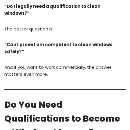
“Do I legally need a qualification to clean
windows?”
The better question is:
“Can I prove I am competent to clean windows
safely?”
And if you want to work commercially, the answer
matters even more.
Do You Need
Qualifications to Become