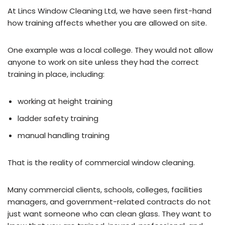
At Lincs Window Cleaning Ltd, we have seen first-hand
how training affects whether you are allowed on site.
One example was a local college. They would not allow
anyone to work on site unless they had the correct
training in place, including:
working at height training
ladder safety training
manual handling training
That is the reality of commercial window cleaning.
Many commercial clients, schools, colleges, facilities
managers, and government-related contracts do not
just want someone who can clean glass. They want to