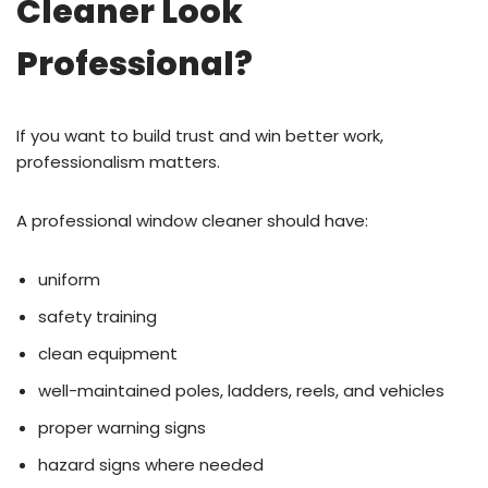
Cleaner Look
Professional?
If you want to build trust and win better work,
professionalism matters.
A professional window cleaner should have:
uniform
safety training
clean equipment
well-maintained poles, ladders, reels, and vehicles
proper warning signs
hazard signs where needed