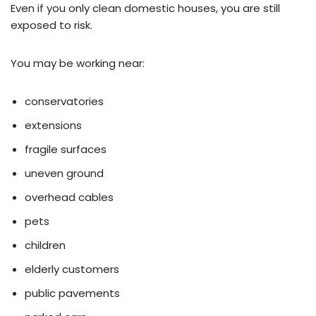
Even if you only clean domestic houses, you are still
exposed to risk.
You may be working near:
conservatories
extensions
fragile surfaces
uneven ground
overhead cables
pets
children
elderly customers
public pavements