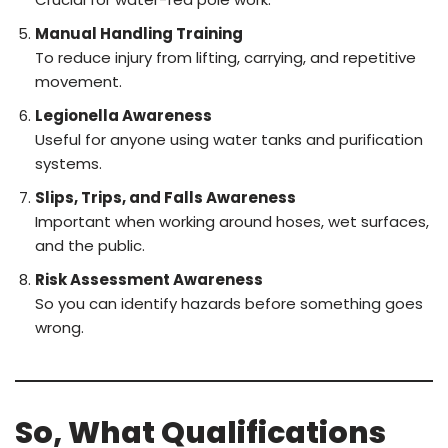
Manual Handling Training
To reduce injury from lifting, carrying, and repetitive
movement.
Legionella Awareness
Useful for anyone using water tanks and purification
systems.
Slips, Trips, and Falls Awareness
Important when working around hoses, wet surfaces,
and the public.
Risk Assessment Awareness
So you can identify hazards before something goes
wrong.
So, What Qualifications