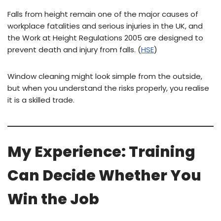
Falls from height remain one of the major causes of
workplace fatalities and serious injuries in the UK, and
the Work at Height Regulations 2005 are designed to
prevent death and injury from falls. (
HSE
)
Window cleaning might look simple from the outside,
but when you understand the risks properly, you realise
it is a skilled trade.
My Experience: Training
Can Decide Whether You
Win the Job