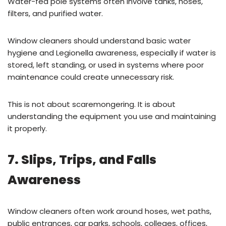
Water-fed pole systems often involve tanks, hoses,
filters, and purified water.
Window cleaners should understand basic water
hygiene and Legionella awareness, especially if water is
stored, left standing, or used in systems where poor
maintenance could create unnecessary risk.
This is not about scaremongering. It is about
understanding the equipment you use and maintaining
it properly.
7. Slips, Trips, and Falls
Awareness
Window cleaners often work around hoses, wet paths,
public entrances, car parks, schools, colleges, offices,