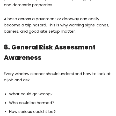
and domestic properties.
A hose across a pavement or doorway can easily
become a trip hazard. This is why warning signs, cones,
barriers, and good site setup matter.
8. General Risk Assessment
Awareness
Every window cleaner should understand how to look at
a job and ask:
What could go wrong?
Who could be harmed?
How serious could it be?