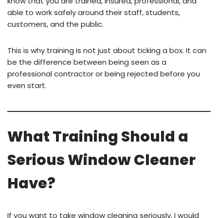
know that you are trained, insured, professional, and
able to work safely around their staff, students,
customers, and the public.
This is why training is not just about ticking a box. It can
be the difference between being seen as a
professional contractor or being rejected before you
even start.
What Training Should a
Serious Window Cleaner
Have?
If you want to take window cleaning seriously, I would