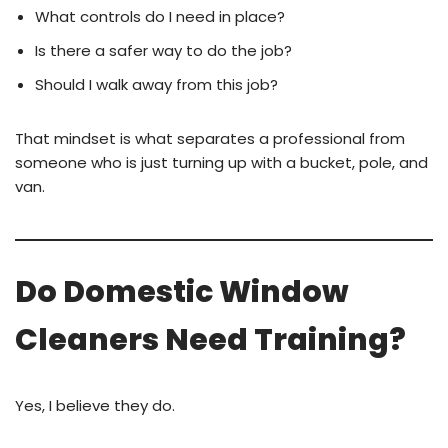
What controls do I need in place?
Is there a safer way to do the job?
Should I walk away from this job?
That mindset is what separates a professional from
someone who is just turning up with a bucket, pole, and
van.
Do Domestic Window
Cleaners Need Training?
Yes, I believe they do.