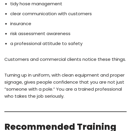
tidy hose management
clear communication with customers
insurance
risk assessment awareness
a professional attitude to safety
Customers and commercial clients notice these things.
Turning up in uniform, with clean equipment and proper
signage, gives people confidence that you are not just
“someone with a pole.” You are a trained professional
who takes the job seriously.
Recommended Training