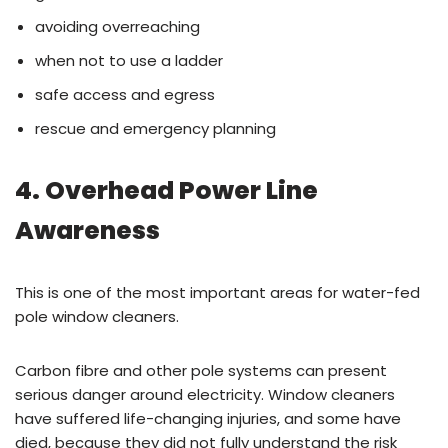
avoiding overreaching
when not to use a ladder
safe access and egress
rescue and emergency planning
4. Overhead Power Line
Awareness
This is one of the most important areas for water-fed
pole window cleaners.
Carbon fibre and other pole systems can present
serious danger around electricity. Window cleaners
have suffered life-changing injuries, and some have
died, because they did not fully understand the risk