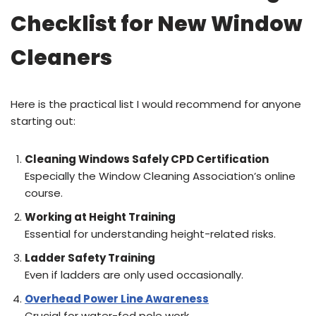
Checklist for New Window
Cleaners
Here is the practical list I would recommend for anyone
starting out:
Cleaning Windows Safely CPD Certification
Especially the Window Cleaning Association’s online
course.
Working at Height Training
Essential for understanding height-related risks.
Ladder Safety Training
Even if ladders are only used occasionally.
Overhead Power Line Awareness
Crucial for water-fed pole work.