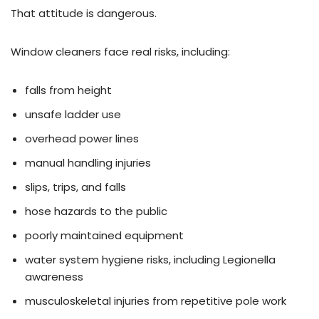
That attitude is dangerous.
Window cleaners face real risks, including:
falls from height
unsafe ladder use
overhead power lines
manual handling injuries
slips, trips, and falls
hose hazards to the public
poorly maintained equipment
water system hygiene risks, including Legionella
awareness
musculoskeletal injuries from repetitive pole work