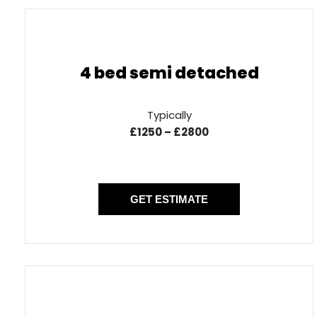
4 bed semi detached
Typically
£1250 – £2800
GET ESTIMATE