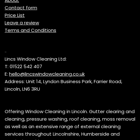
About
Contact form
Price List
Leave a review
Terms and Conditions
Contact
Lincs Window Cleaning Ltd:
T: 01522 542 407
E:
hello@lincswindowcleaning.co.uk
Address: Unit 14, Lyndon Business Park, Farrier Road,
Lincoln, LN6 3RU
Offering Window Cleaning in Lincoln. Gutter clearing and
cleaning, pressure washing, roof cleaning, moss removal
as well as an extensive range of external cleaning
services throughout Lincolnshire, Humberside and