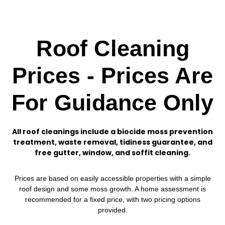
Roof Cleaning
Prices - Prices Are
For Guidance Only
All roof cleanings include a biocide moss prevention
treatment, waste removal, tidiness guarantee, and
free gutter, window, and soffit cleaning.
Prices are based on easily accessible properties with a simple
roof design and some moss growth. A home assessment is
recommended for a fixed price, with two pricing options
provided.