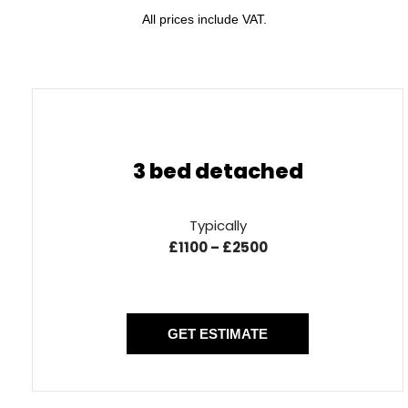
All prices include VAT.
3 bed detached
Typically
£1100 – £2500
GET ESTIMATE