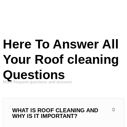
Here To Answer All
Your Roof cleaning
Questions
Most frequent questions and answers
WHAT IS ROOF CLEANING AND
WHY IS IT IMPORTANT?