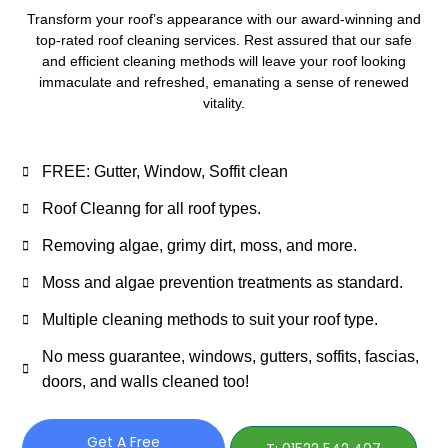
Transform your roof’s appearance with our award-winning and
top-rated roof cleaning services. Rest assured that our safe
and efficient cleaning methods will leave your roof looking
immaculate and refreshed, emanating a sense of renewed
vitality.
FREE: Gutter, Window, Soffit clean
Roof Cleanng for all roof types.
Removing algae, grimy dirt, moss, and more.
Moss and algae prevention treatments as standard.
Multiple cleaning methods to suit your roof type.
No mess guarantee, windows, gutters, soffits, fascias,
doors, and walls cleaned too!
Get A Free