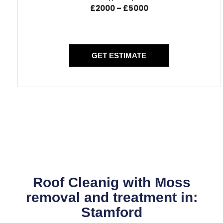
£2000 – £5000
GET ESTIMATE
Roof Cleanig with Moss
removal and treatment in:
Stamford