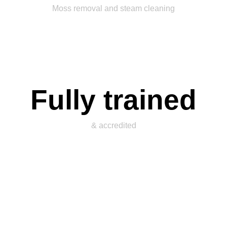
Moss removal and steam cleaning
Fully trained
& accredited