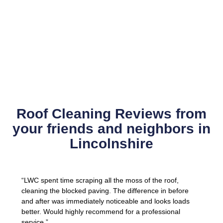
Roof Cleaning Reviews from
your friends and neighbors in
Lincolnshire
“LWC spent time scraping all the moss of the roof,
cleaning the blocked paving. The difference in before
and after was immediately noticeable and looks loads
better. Would highly recommend for a professional
service.”