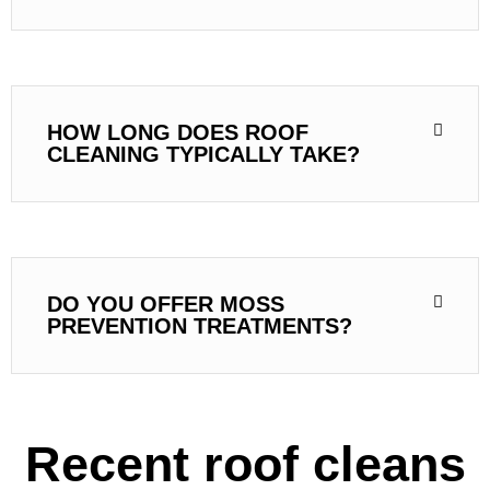
HOW LONG DOES ROOF
CLEANING TYPICALLY TAKE?
DO YOU OFFER MOSS
PREVENTION TREATMENTS?
Recent roof cleans