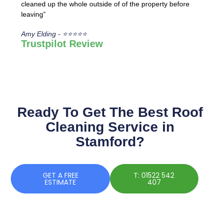
cleaned up the whole outside of of the property before
leaving”
Amy Elding - ⭐⭐⭐⭐⭐
Trustpilot Review
Ready To Get The Best Roof
Cleaning Service in
Stamford?
GET A FREE
T: 01522 542
ESTIMATE
407