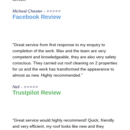
Micheal Chester - ⭐⭐⭐⭐⭐
Facebook Review
"Great service from first response to my enquiry to
completion of the work. Max and the team are very
competent and knowledgeable, they are also very safety
conscious. They carried out roof cleaning on 2 properties
for us and the work has transformed the appearance to
almost as new. Highly recommended.”
Neil - ⭐⭐⭐⭐⭐
Trustpilot Review
“Great service would highly recommend! Quick, friendly
and very efficient, my roof looks like new and they