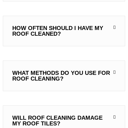
HOW OFTEN SHOULD I HAVE MY
ROOF CLEANED?
WHAT METHODS DO YOU USE FOR
ROOF CLEANING?
WILL ROOF CLEANING DAMAGE
MY ROOF TILES?