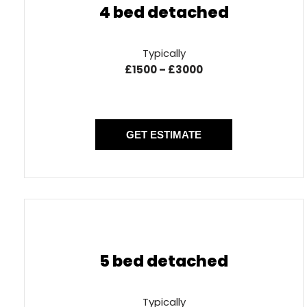
4 bed detached
Typically
£1500 – £3000
GET ESTIMATE
5 bed detached
Typically