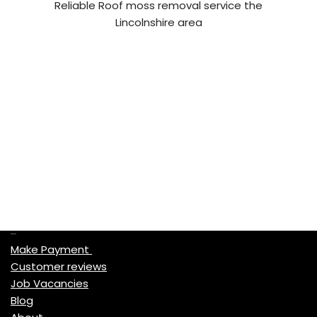
Reliable Roof moss removal service the
Lincolnshire area
Quick Links
Make Payment
Customer reviews
Job Vacancies
Blog