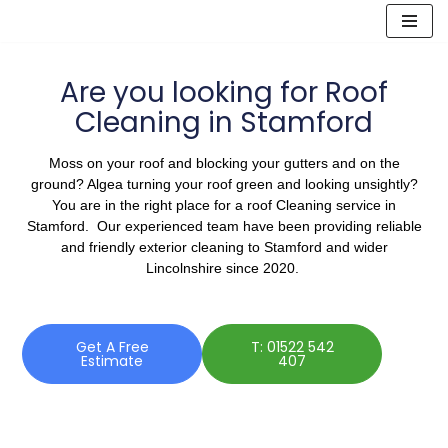
Skip
to
Are you looking for Roof
content
Cleaning in Stamford
Moss on your roof and blocking your gutters and on the
ground? Algea turning your roof green and looking unsightly?
You are in the right place for a roof Cleaning service in
Stamford. Our experienced team have been providing reliable
and friendly exterior cleaning to Stamford and wider
Lincolnshire since 2020.
Get A Free
T: 01522 542
Estimate
407