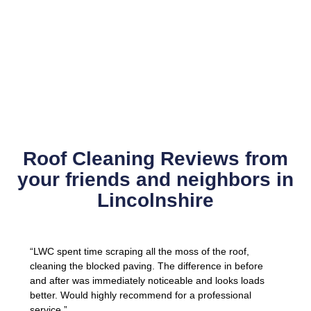
Roof Cleaning Reviews from
your friends and neighbors in
Lincolnshire
“LWC spent time scraping all the moss of the roof,
cleaning the blocked paving. The difference in before
and after was immediately noticeable and looks loads
better. Would highly recommend for a professional
service.”