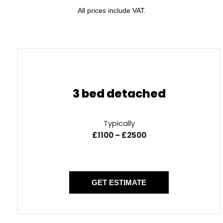
All prices include VAT.
3 bed detached
Typically
£1100 – £2500
GET ESTIMATE