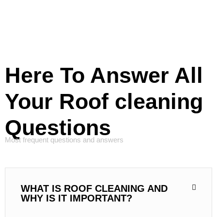
Here To Answer All
Your Roof cleaning
Questions
Most frequent questions and answers
WHAT IS ROOF CLEANING AND
WHY IS IT IMPORTANT?