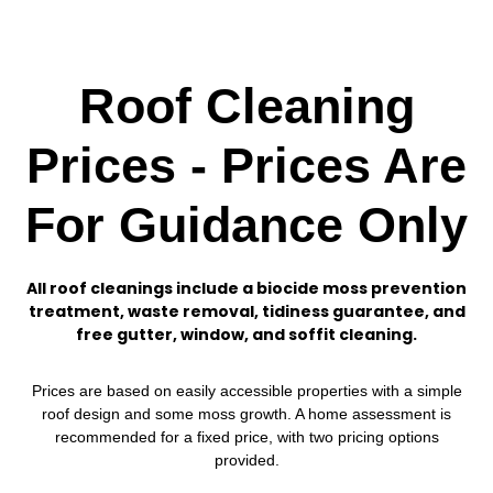
Roof Cleaning
Prices - Prices Are
For Guidance Only
All roof cleanings include a biocide moss prevention
treatment, waste removal, tidiness guarantee, and
free gutter, window, and soffit cleaning.
Prices are based on easily accessible properties with a simple
roof design and some moss growth. A home assessment is
recommended for a fixed price, with two pricing options
provided.