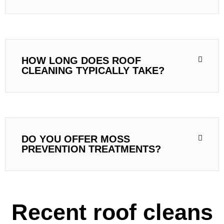
HOW LONG DOES ROOF
CLEANING TYPICALLY TAKE?
DO YOU OFFER MOSS
PREVENTION TREATMENTS?
Recent roof cleans