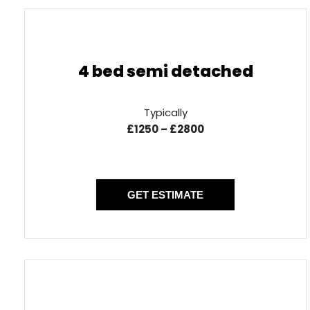
4 bed semi detached
Typically
£1250 – £2800
GET ESTIMATE