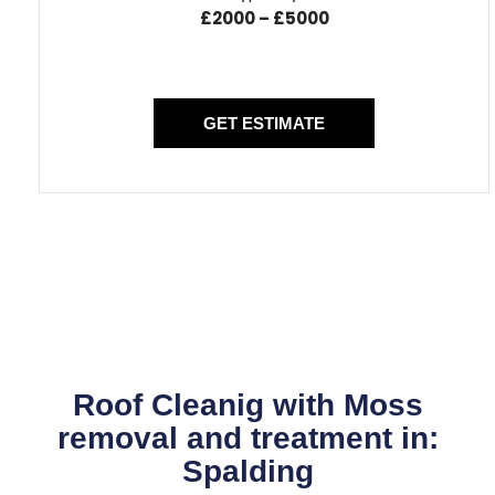
£2000 – £5000
GET ESTIMATE
Roof Cleanig with Moss
removal and treatment in:
Spalding