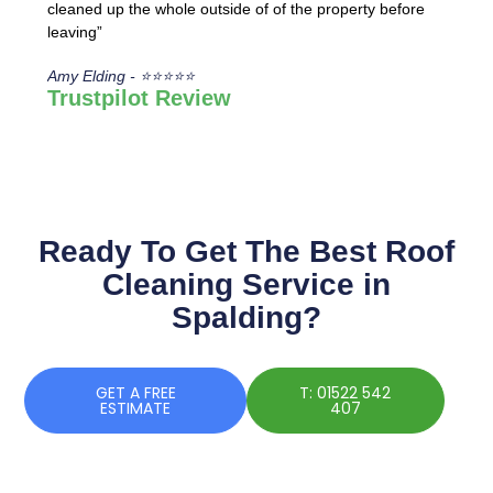
cleaned up the whole outside of of the property before
leaving”
Amy Elding - ⭐⭐⭐⭐⭐
Trustpilot Review
Ready To Get The Best Roof
Cleaning Service in
Spalding?
GET A FREE
T: 01522 542
ESTIMATE
407