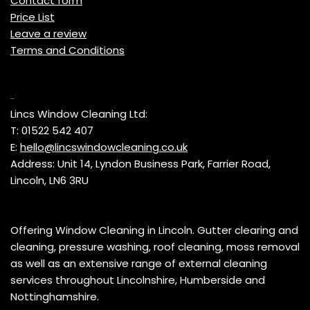
Contact form
Price List
Leave a review
Terms and Conditions
Contact
Lincs Window Cleaning Ltd:
T: 01522 542 407
E:
hello@lincswindowcleaning.co.uk
Address: Unit 14, Lyndon Business Park, Farrier Road,
Lincoln, LN6 3RU
Offering Window Cleaning in Lincoln. Gutter clearing and
cleaning, pressure washing, roof cleaning, moss removal
as well as an extensive range of external cleaning
services throughout Lincolnshire, Humberside and
Nottinghamshire.