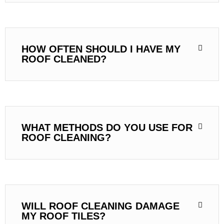
HOW OFTEN SHOULD I HAVE MY
ROOF CLEANED?
WHAT METHODS DO YOU USE FOR
ROOF CLEANING?
WILL ROOF CLEANING DAMAGE
MY ROOF TILES?