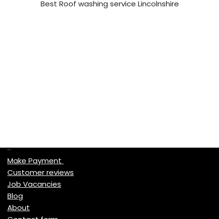
Best Roof washing service Lincolnshire
Quick Links
Make Payment
Customer reviews
Job Vacancies
Blog
About