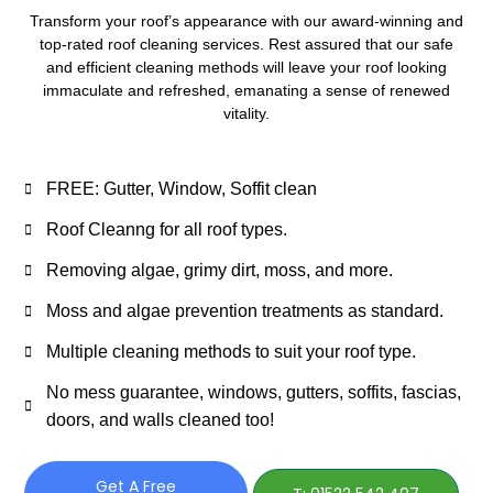
Transform your roof’s appearance with our award-winning and
top-rated roof cleaning services. Rest assured that our safe
and efficient cleaning methods will leave your roof looking
immaculate and refreshed, emanating a sense of renewed
vitality.
FREE: Gutter, Window, Soffit clean
Roof Cleanng for all roof types.
Removing algae, grimy dirt, moss, and more.
Moss and algae prevention treatments as standard.
Multiple cleaning methods to suit your roof type.
No mess guarantee, windows, gutters, soffits, fascias,
doors, and walls cleaned too!
Get A Free