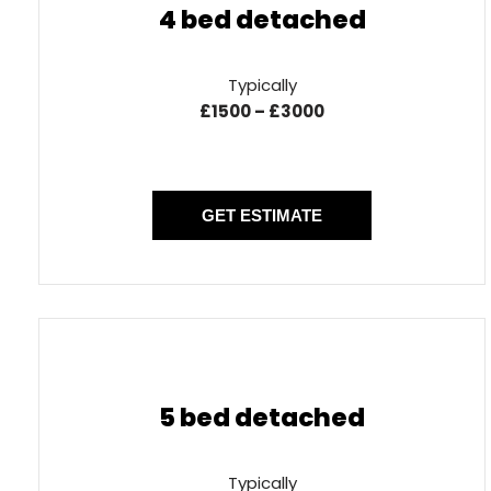
4 bed detached
Typically
£1500 – £3000
GET ESTIMATE
5 bed detached
Typically