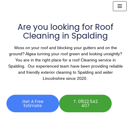
Skip
to
Are you looking for Roof
content
Cleaning in Spalding
Moss on your roof and blocking your gutters and on the
ground? Algea turning your roof green and looking unsightly?
You are in the right place for a roof Cleaning service in
Spalding. Our experienced team have been providing reliable
and friendly exterior cleaning to Spalding and wider
Lincolnshire since 2020.
Get A Free
T: 01522 542
Estimate
407