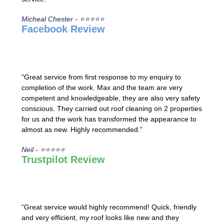
Micheal Chester - ⭐⭐⭐⭐⭐
Facebook Review
"Great service from first response to my enquiry to
completion of the work. Max and the team are very
competent and knowledgeable, they are also very safety
conscious. They carried out roof cleaning on 2 properties
for us and the work has transformed the appearance to
almost as new. Highly recommended.”
Neil - ⭐⭐⭐⭐⭐
Trustpilot Review
“Great service would highly recommend! Quick, friendly
and very efficient, my roof looks like new and they