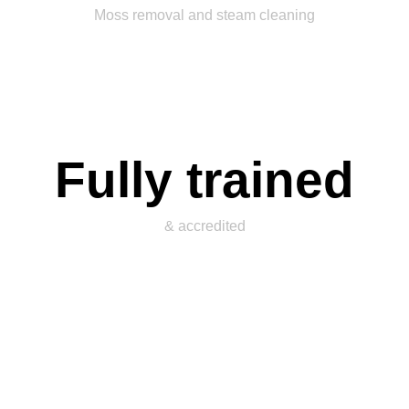
Moss removal and steam cleaning
Fully trained
& accredited