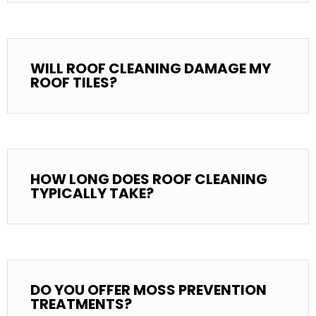
WILL ROOF CLEANING DAMAGE MY
ROOF TILES?
HOW LONG DOES ROOF CLEANING
TYPICALLY TAKE?
DO YOU OFFER MOSS PREVENTION
TREATMENTS?