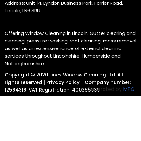
Address: Unit 14, Lyndon Business Park, Farrier Road,
Lincoln, LN6 3RU
Offering Window Cleaning in Lincoln. Gutter clearing and
cleaning, pressure washing, roof cleaning, moss removal
as well as an extensive range of external cleaning
services throughout Lincolnshire, Humberside and
Nottinghamshire.
Copyright © 2020 Lincs Window Cleaning Ltd. All
rights reserved |
Privacy Policy
- Company number:
Generated by
MPG
12564316. VAT Registration: 400355939