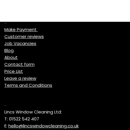
Quick Links
Make Payment
Customer reviews
Job Vacancies
Blog
About
Contact form
Price List
Leave a review
Terms and Conditions
Contact
Lincs Window Cleaning Ltd:
T: 01522 542 407
E:
hello@lincswindowcleaning.co.uk