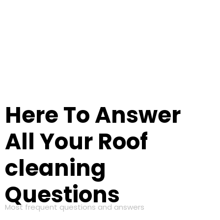
Here To Answer
All Your Roof
cleaning
Questions
Most frequent questions and answers