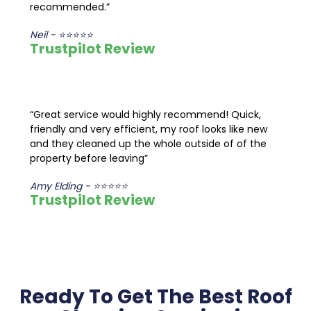
recommended.”
Neil - ⭐⭐⭐⭐⭐
Trustpilot Review
“Great service would highly recommend! Quick,
friendly and very efficient, my roof looks like new
and they cleaned up the whole outside of of the
property before leaving”
Amy Elding - ⭐⭐⭐⭐⭐
Trustpilot Review
Ready To Get The Best Roof