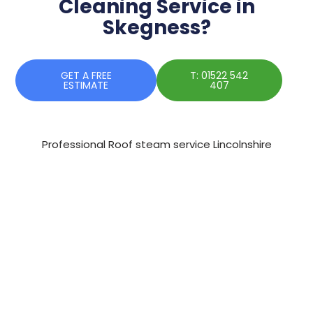
Cleaning Service in
Skegness?
GET A FREE
T: 01522 542
ESTIMATE
407
Professional Roof steam service Lincolnshire