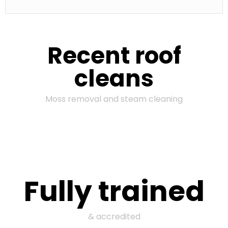
Recent roof
cleans
Moss removal and steam cleaning
Fully trained
& accredited