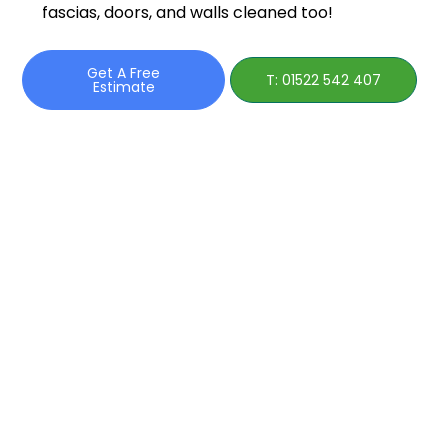
fascias, doors, and walls cleaned too!
Get A Free
T: 01522 542 407
Estimate
Roof
Cleaning