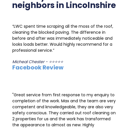
neighbors in Lincolnshire
“LWC spent time scraping all the moss of the roof,
cleaning the blocked paving. The difference in
before and after was immediately noticeable and
looks loads better. Would highly recommend for a
professional service.”
Micheal Chester - ⭐⭐⭐⭐⭐
Facebook Review
"Great service from first response to my enquiry to
completion of the work. Max and the team are very
competent and knowledgeable, they are also very
safety conscious. They carried out roof cleaning on
2 properties for us and the work has transformed
the appearance to almost as new. Highly