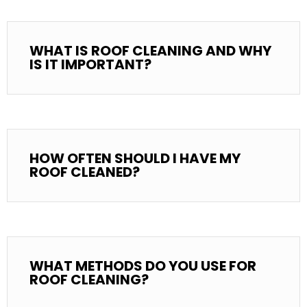
WHAT IS ROOF CLEANING AND WHY
IS IT IMPORTANT?
HOW OFTEN SHOULD I HAVE MY
ROOF CLEANED?
WHAT METHODS DO YOU USE FOR
ROOF CLEANING?