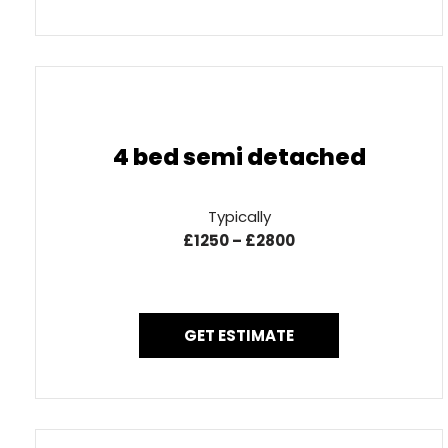
4 bed semi detached
Typically
£1250 – £2800
GET ESTIMATE