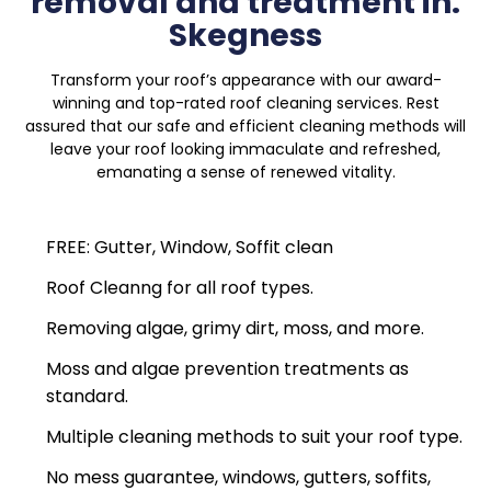
removal and treatment in:
Skegness
Transform your roof’s appearance with our award-
winning and top-rated roof cleaning services. Rest
assured that our safe and efficient cleaning methods will
leave your roof looking immaculate and refreshed,
emanating a sense of renewed vitality.
FREE: Gutter, Window, Soffit clean
Roof Cleanng for all roof types.
Removing algae, grimy dirt, moss, and more.
Moss and algae prevention treatments as
standard.
Multiple cleaning methods to suit your roof type.
No mess guarantee, windows, gutters, soffits,