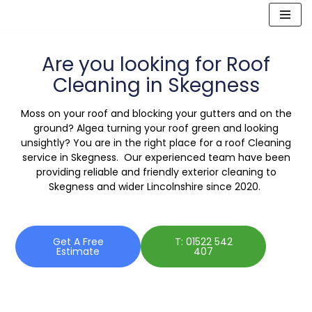
Skip
to
Are you looking for Roof
content
Cleaning in Skegness
Moss on your roof and blocking your gutters and on the
ground? Algea turning your roof green and looking
unsightly? You are in the right place for a roof Cleaning
service in Skegness. Our experienced team have been
providing reliable and friendly exterior cleaning to
Skegness and wider Lincolnshire since 2020.
Get A Free
T: 01522 542
Estimate
407