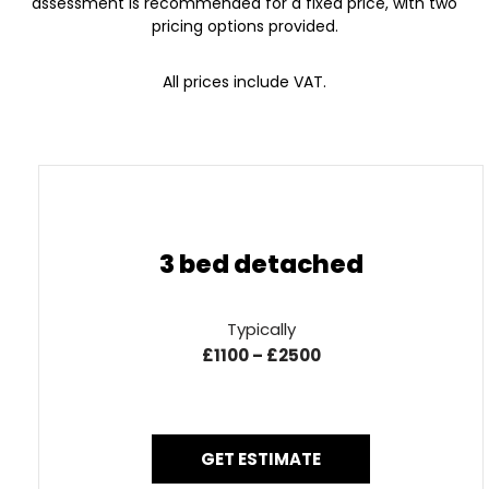
assessment is recommended for a fixed price, with two
pricing options provided.
All prices include VAT.
3 bed detached
Typically
£1100 – £2500
GET ESTIMATE