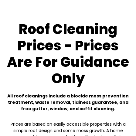
Roof Cleaning
Prices - Prices
Are For Guidance
Only
All roof cleanings include a biocide moss prevention
treatment, waste removal, tidiness guarantee, and
free gutter, window, and soffit cleaning.
Prices are based on easily accessible properties with a
simple roof design and some moss growth. A home