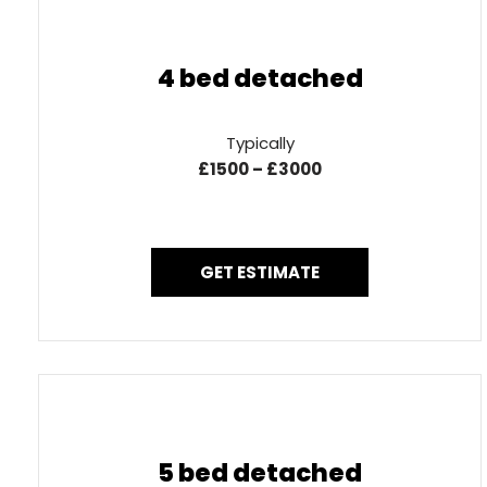
4 bed detached
Typically
£1500 – £3000
GET ESTIMATE
5 bed detached