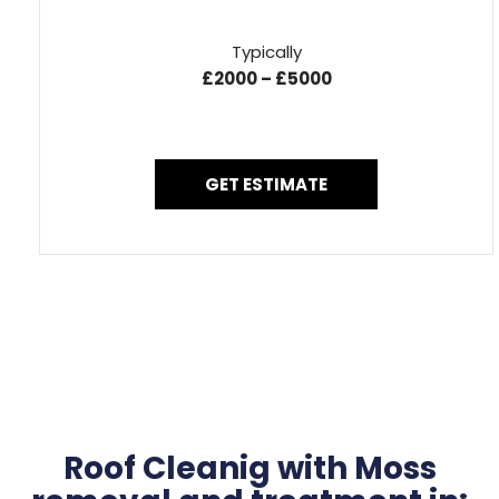
Typically
£2000 – £5000
GET ESTIMATE
Roof Cleanig with Moss