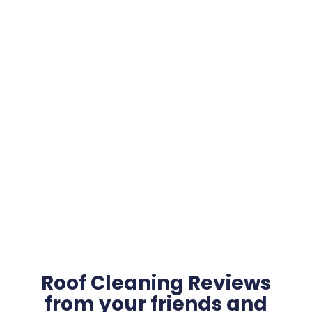
Roof Cleaning Reviews
from your friends and